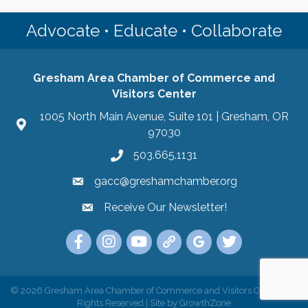
Advocate • Educate • Collaborate
Gresham Area Chamber of Commerce and
Visitors Center
1005 North Main Avenue, Suite 101 | Gresham, OR
97030
503.665.1131
gacc@greshamchamber.org
Receive Our Newsletter!
Receive Our Newsletter
Link to the Gresham Area Chamber of Commer
Link to the Gresham Area Chamber of C
YouTube Link to the Gresham Are
Link Tree for the Gresham A
Visit the Google My Bu
Link to the Gres
©
2026
Gresham Area Chamber of Commerce and Visitors Center.
All
Rights Reserved | Site by
GrowthZone