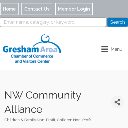
Home
Contact Us
Member Login
Menu
NW Community
Alliance
Children & Family Non-Profit
Children Non-Profit
Categories