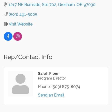
1217 NE Burnside, Ste 702
Gresham
OR
97030
(503) 491-5005
Visit Website
Rep/Contact Info
Sarah Piper
Program Director
Phone:
(503) 875-8074
Send an Email