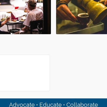
Advocate • Educate • Collaborate