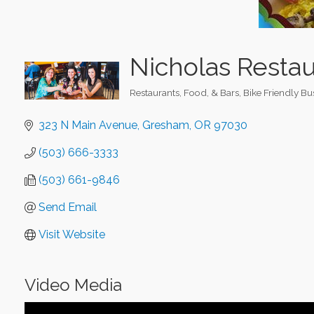
Nicholas Restau
Restaurants, Food, & Bars
Bike Friendly Bu
Categories
323 N Main Avenue
Gresham
OR
97030
(503) 666-3333
(503) 661-9846
Send Email
Visit Website
Video Media