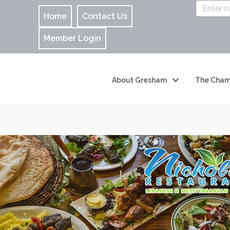
Home
Contact Us
Member Login
About Gresham
The Cham