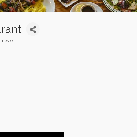
rant
sinesses