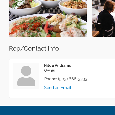
Rep/Contact Info
Hilda Williams
Owner
Phone:
(503) 666-3333
Send an Email