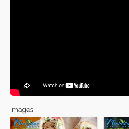
Images