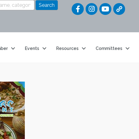
Quick Link
ber
Events
Resources
Committees