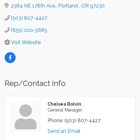
2384 NE 178th Ave.
Portland 
OR
97230
(503) 807-4427
(855) 200-5685
Visit Website
Rep/Contact Info
Chelsea Bolvin
General Manager
Phone:
(503) 807-4427
Send an Email