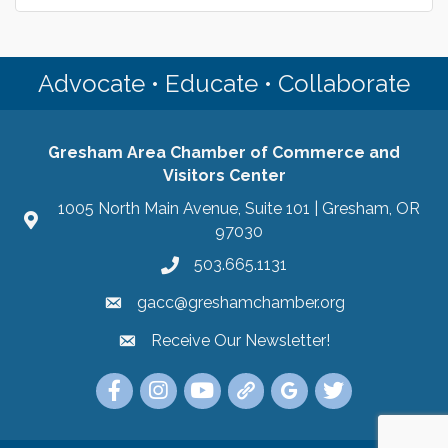
Advocate • Educate • Collaborate
Gresham Area Chamber of Commerce and
Visitors Center
1005 North Main Avenue, Suite 101 | Gresham, OR
97030
503.665.1131
gacc@greshamchamber.org
Receive Our Newsletter!
Receive Our Newsletter
Link to the Gresham Area Chamber of Commer
Link to the Gresham Area Chamber of C
YouTube Link to the Gresham Are
Link Tree for the Gresham A
Visit the Google My Bu
Link to the Gres