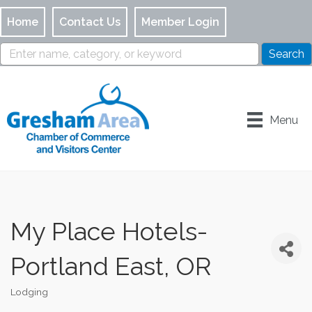
Home
Contact Us
Member Login
Menu
My Place Hotels-
Portland East, OR
Lodging
Categories