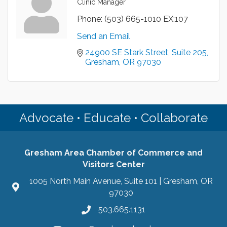
Clinic Manager
Phone:
(503) 665-1010 EX:107
Send an Email
24900 SE Stark Street
Suite 205
Gresham
OR
97030
Advocate • Educate • Collaborate
Gresham Area Chamber of Commerce and
Visitors Center
1005 North Main Avenue, Suite 101 | Gresham, OR
97030
503.665.1131