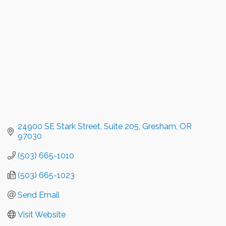
24900 SE Stark Street
Suite 205
Gresham
OR
97030
(503) 665-1010
(503) 665-1023
Send Email
Visit Website