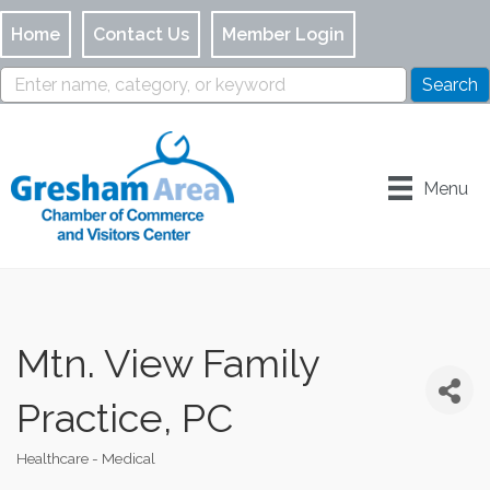
Home
Contact Us
Member Login
Menu
Mtn. View Family
Practice, PC
Healthcare - Medical
Categories