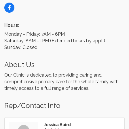
Hours:
Monday - Friday: 7AM - 6PM
Saturday: 8AM - 1PM (Extended hours by appt.)
Sunday: Closed
About Us
Our Clinic is dedicated to providing caring and
comprehensive primary care for the whole family with
timely access to a full range of services.
Rep/Contact Info
Jessica Baird