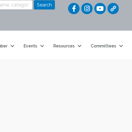
Quick Link
ber
Events
Resources
Committees