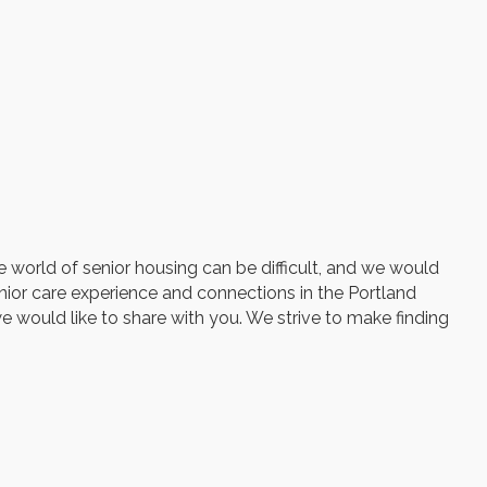
e world of senior housing can be difficult, and we would
enior care experience and connections in the Portland
we would like to share with you. We strive to make finding