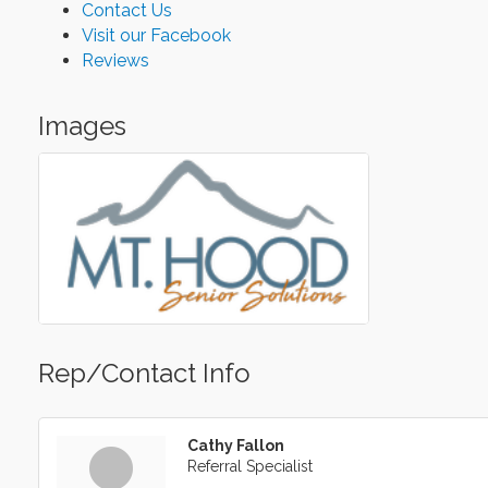
Contact Us
Visit our Facebook
Reviews
Images
Rep/Contact Info
Cathy Fallon
Referral Specialist