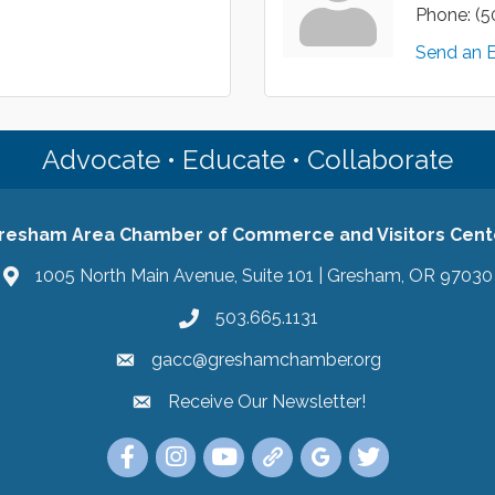
Phone:
(5
Send an 
Advocate • Educate • Collaborate
resham Area Chamber of Commerce and Visitors Cent
1005 North Main Avenue, Suite 101 | Gresham, OR 97030
503.665.1131
gacc@greshamchamber.org
Receive Our Newsletter!
Receive Our Newsletter
Link to the Gresham Area Chamber of Commer
Link to the Gresham Area Chamber of C
YouTube Link to the Gresham Are
Link Tree for the Gresham A
Visit the Google My Bu
Link to the Gres