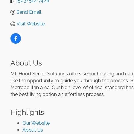
(503) 512-7428
Send Email
Visit Website
About Us
Mt. Hood Senior Solutions offers senior housing and care
like the opportunity to guide you through the process. B
Metropolitan area. Our high level of ethical standard has
the best living option an effortless process.
Highlights
Our Website
About Us