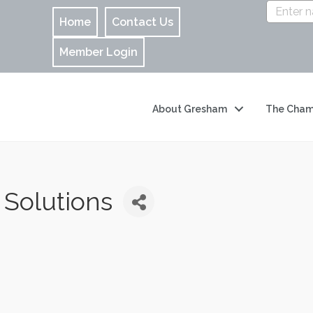
Home
Contact Us
Member Login
About Gresham
The Cham
 Solutions