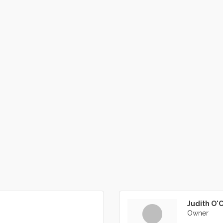
Judith O'
Owner