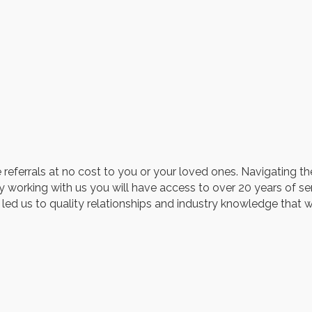
 referrals at no cost to you or your loved ones. Navigating th
y working with us you will have access to over 20 years of s
 led us to quality relationships and industry knowledge that 