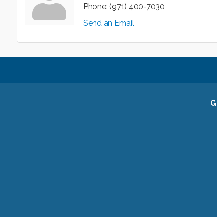
Phone:
(971) 400-7030
Send an Email
G