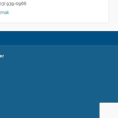
03) 939-0966
Email
er
ce Facebook Page
ommerce Instagram Account
a Chamber of Commerce Channel
rea Chamber of Commerce
siness Listing for the Gresham Area Chamber of Commerce
ham Area Chamber of Commerce Twitter Account