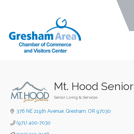
Mt. Hood Senior
Senior Living & Services
Categories
376 NE 219th Avenue
Gresham
OR
97030
(971) 400-7030