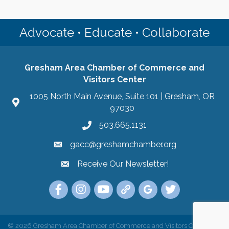
Advocate • Educate • Collaborate
Gresham Area Chamber of Commerce and
Visitors Center
1005 North Main Avenue, Suite 101 | Gresham, OR
97030
503.665.1131
gacc@greshamchamber.org
Receive Our Newsletter!
Receive Our Newsletter
Link to the Gresham Area Chamber of Commer
Link to the Gresham Area Chamber of C
YouTube Link to the Gresham Are
Link Tree for the Gresham A
Visit the Google My Bu
Link to the Gres
©
2026
Gresham Area Chamber of Commerce and Visitors Center.
All