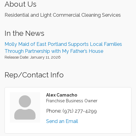
About Us
Residential and Light Commercial Cleaning Services
In the News
Molly Maid of East Portland Supports Local Families
Through Partnership with My Father’s House
Release Date: January 11, 2026
Rep/Contact Info
Alex Camacho
Franchise Business Owner
Phone:
(971) 277-4299
Send an Email