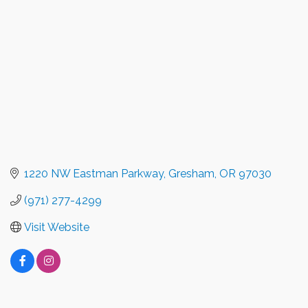
1220 NW Eastman Parkway
Gresham
OR
97030
(971) 277-4299
Visit Website