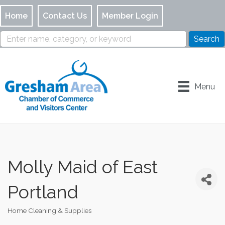
Home
Contact Us
Member Login
Menu
Molly Maid of East
Portland
Home Cleaning & Supplies
Categories