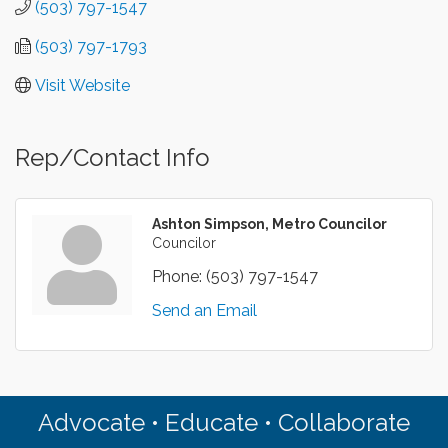
(503) 797-1547
(503) 797-1793
Visit Website
Rep/Contact Info
Ashton Simpson, Metro Councilor
Councilor
Phone:
(503) 797-1547
Send an Email
Advocate • Educate • Collaborate