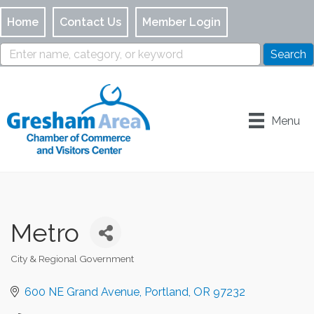
Home
Contact Us
Member Login
Menu
Metro
City & Regional Government
Categories
600 NE Grand Avenue
Portland
OR
97232