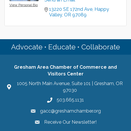
View Personal Bio
13220 SE 172nd Ave
Happy 
Valley
OR
97089
Advocate • Educate • Collaborate
Gresham Area Chamber of Commerce and
Visitors Center
1005 North Main Avenue, Suite 101 | Gresham, OR
97030
503.665.1131
gacc@greshamchamber.org
Receive Our Newsletter!
Receive Our Newsletter