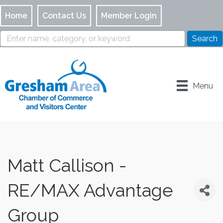
Home
Contact Us
Member Login
Menu
Matt Callison -
RE/MAX Advantage
Group