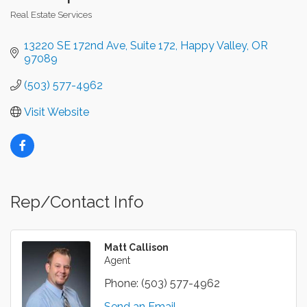
Real Estate Services
Categories
13220 SE 172nd Ave
Suite 172
Happy Valley
OR
97089
(503) 577-4962
Visit Website
Rep/Contact Info
Matt Callison
Agent
Phone:
(503) 577-4962
Send an Email