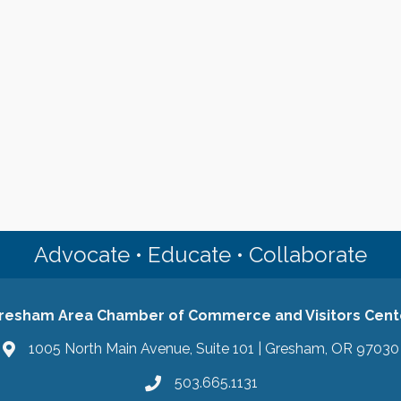
Advocate • Educate • Collaborate
resham Area Chamber of Commerce and Visitors Cent
1005 North Main Avenue, Suite 101 | Gresham, OR 97030
503.665.1131