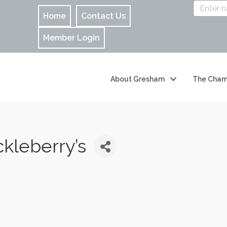
Home
Contact Us
Member Login
About Gresham
The Cham
kleberry’s