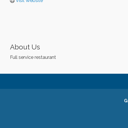
Visit Website
About Us
Full service restaurant
G