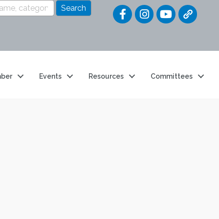
Quick Link
ber
Events
Resources
Committees