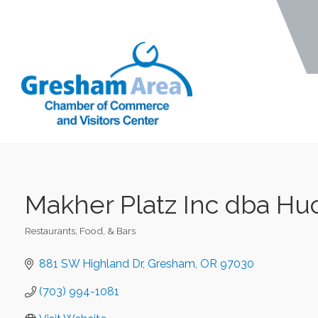
Makher Platz Inc dba Huc
Restaurants, Food, & Bars
Categories
881 SW Highland Dr
Gresham
OR
97030
(703) 994-1081