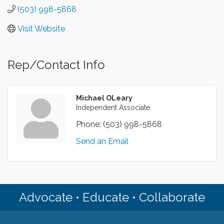
(503) 998-5868
Visit Website
Rep/Contact Info
Michael OLeary
Independent Associate
Phone:
(503) 998-5868
Send an Email
Advocate • Educate • Collaborate