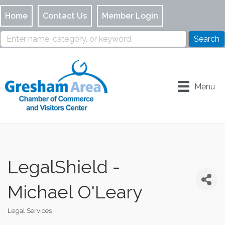
Home
Contact Us
Member Login
Menu
LegalShield -
Michael O'Leary
Legal Services
Categories