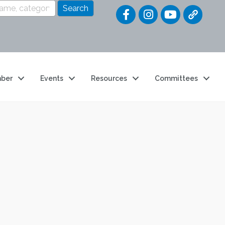
Quick Link
ber
Events
Resources
Committees