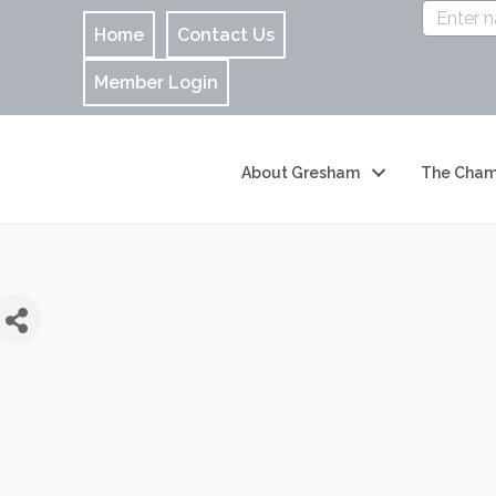
Home
Contact Us
Member Login
About Gresham
The Cham