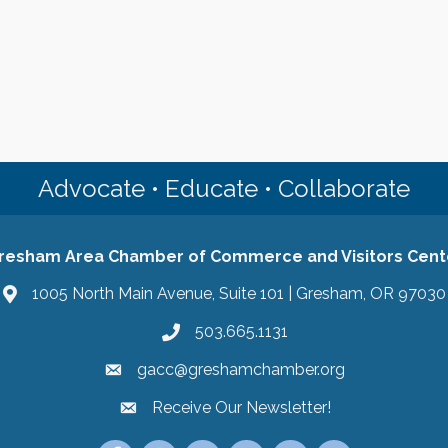
Advocate • Educate • Collaborate
resham Area Chamber of Commerce and Visitors Cent
1005 North Main Avenue, Suite 101 | Gresham, OR 97030
503.665.1131
gacc@greshamchamber.org
Receive Our Newsletter!
Receive Our Newsletter