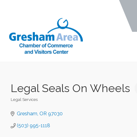
Legal Seals On Wheels
Legal Services
Categories
Gresham
OR
97030
(503) 995-1118