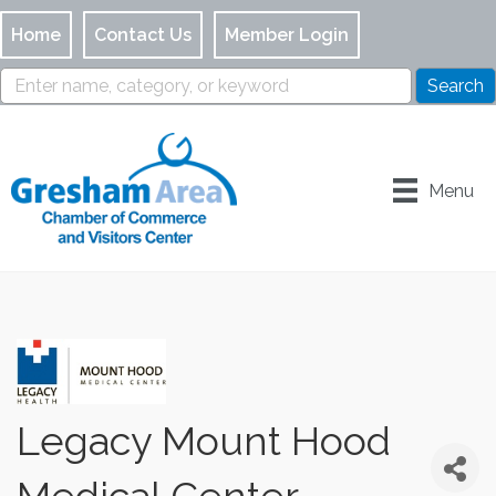
Home
Contact Us
Member Login
Menu
Legacy Mount Hood
Medical Center