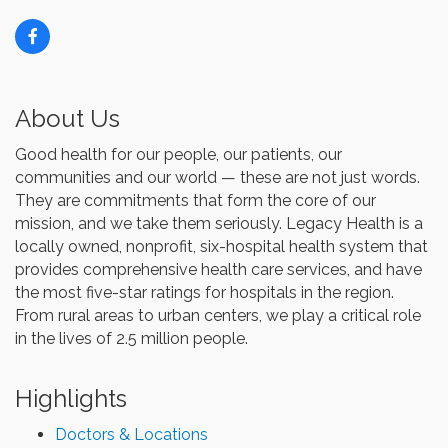
About Us
Good health for our people, our patients, our
communities and our world — these are not just words.
They are commitments that form the core of our
mission, and we take them seriously. Legacy Health is a
locally owned, nonprofit, six-hospital health system that
provides comprehensive health care services, and have
the most five-star ratings for hospitals in the region.
From rural areas to urban centers, we play a critical role
in the lives of 2.5 million people.
Highlights
Doctors & Locations