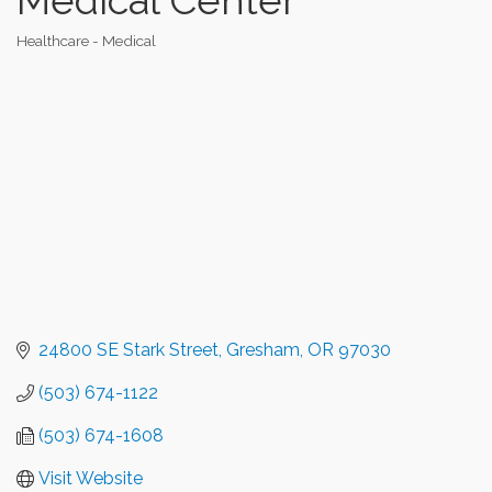
Healthcare - Medical
Categories
24800 SE Stark Street
Gresham
OR
97030
(503) 674-1122
(503) 674-1608
Visit Website