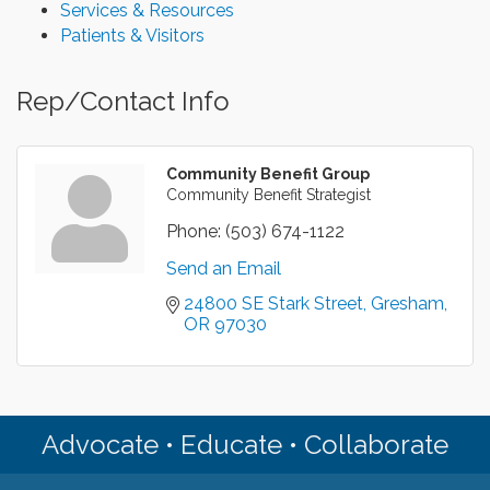
Services & Resources
Patients & Visitors
Rep/Contact Info
Community Benefit Group
Community Benefit Strategist
Phone:
(503) 674-1122
Send an Email
24800 SE Stark Street
Gresham
OR
97030
Advocate • Educate • Collaborate