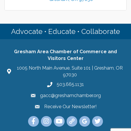
Advocate • Educate • Collaborate
Gresham Area Chamber of Commerce and
Visitors Center
1005 North Main Avenue, Suite 101 | Gresham, OR
97030
503.665.1131
gacc@greshamchamber.org
Receive Our Newsletter!
Receive Our Newsletter
Link to the Gresham Area Chamber of Commer
Link to the Gresham Area Chamber of C
YouTube Link to the Gresham Are
Link Tree for the Gresham A
Visit the Google My Bu
Link to the Gres