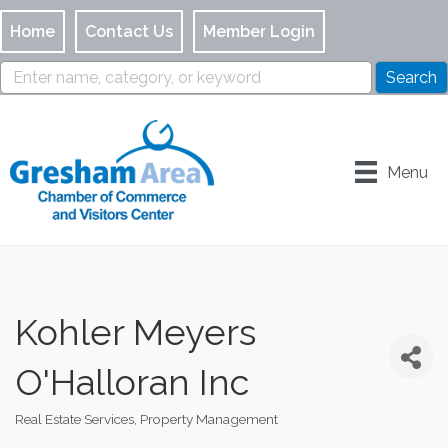
Home
Contact Us
Member Login
Menu
Kohler Meyers
O'Halloran Inc
Real Estate Services
Property Management
Categories