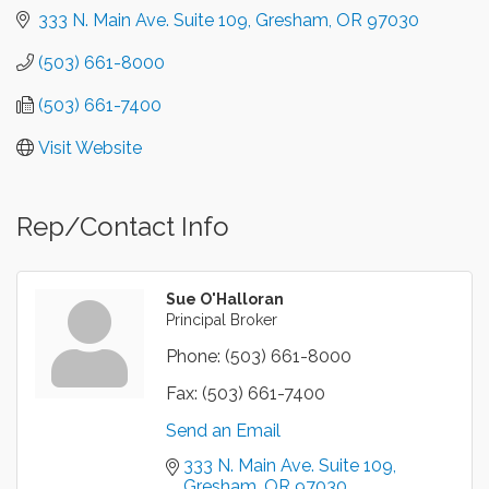
333 N. Main Ave. Suite 109
Gresham
OR
97030
(503) 661-8000
(503) 661-7400
Visit Website
Rep/Contact Info
Sue O'Halloran
Principal Broker
Phone:
(503) 661-8000
Fax:
(503) 661-7400
Send an Email
333 N. Main Ave. Suite 109
Gresham
OR
97030