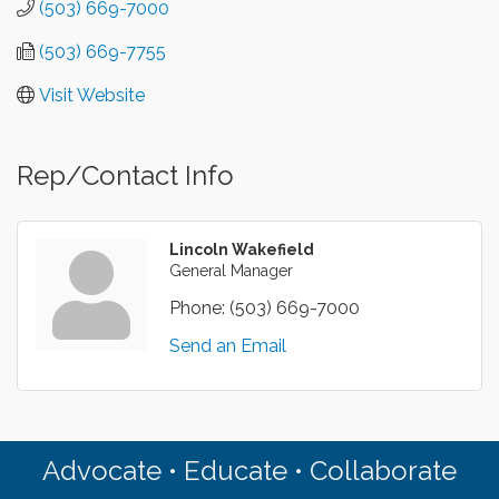
(503) 669-7000
(503) 669-7755
Visit Website
Rep/Contact Info
Lincoln Wakefield
General Manager
Phone:
(503) 669-7000
Send an Email
Advocate • Educate • Collaborate