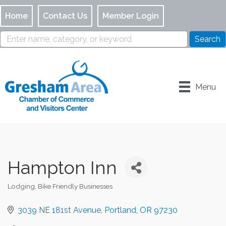
Home
Contact Us
Member Login
Menu
Hampton Inn
Lodging
Bike Friendly Businesses
Categories
3039 NE 181st Avenue
Portland
OR
97230