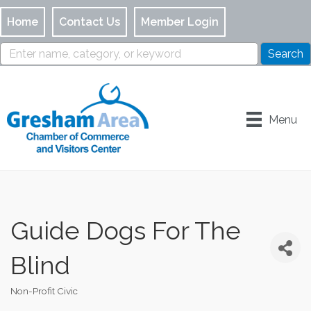
Home
Contact Us
Member Login
Menu
Guide Dogs For The
Blind
Non-Profit Civic
Categories