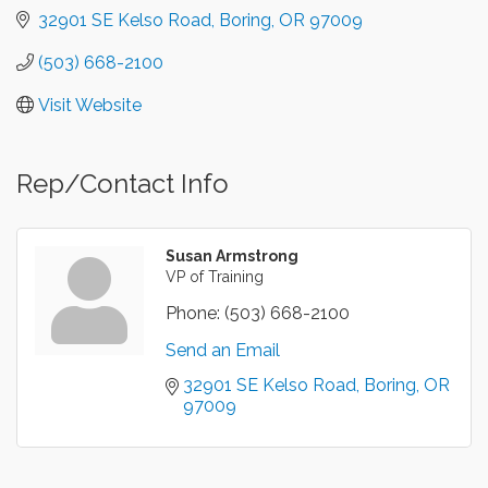
32901 SE Kelso Road
Boring
OR
97009
(503) 668-2100
Visit Website
Rep/Contact Info
Susan Armstrong
VP of Training
Phone:
(503) 668-2100
Send an Email
32901 SE Kelso Road
Boring
OR
97009