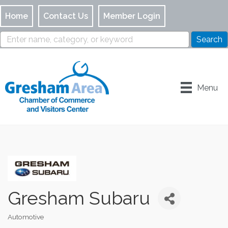
Home
Contact Us
Member Login
Menu
Gresham Subaru
Automotive
Categories