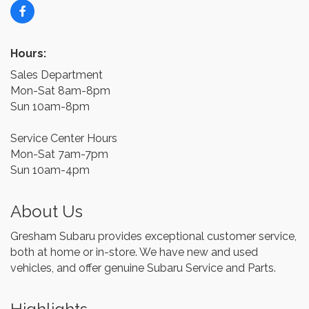
Hours:
Sales Department
Mon-Sat 8am-8pm
Sun 10am-8pm
Service Center Hours
Mon-Sat 7am-7pm
Sun 10am-4pm
About Us
Gresham Subaru provides exceptional customer service,
both at home or in-store. We have new and used
vehicles, and offer genuine Subaru Service and Parts.