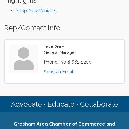
Highlights
Shop New Vehicles
Rep/Contact Info
Jake Pratt
General Manager
Phone:
(503) 661-1200
Send an Email
Advocate • Educate • Collaborate
Gresham Area Chamber of Commerce and