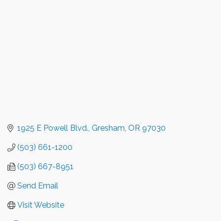
1925 E Powell Blvd.
Gresham
OR
97030
(503) 661-1200
(503) 667-8951
Send Email
Visit Website