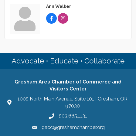
Ann Walker
Advocate • Educate • Collaborate
Gresham Area Chamber of Commerce and
Visitors Center
1005 North Main Avenue, Suite 101 | Gresham, OR
97030
503.665.1131
gacc@greshamchamber.org