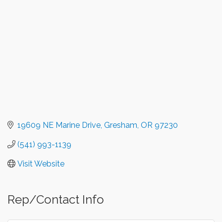
19609 NE Marine Drive
Gresham
OR
97230
(541) 993-1139
Visit Website
Rep/Contact Info