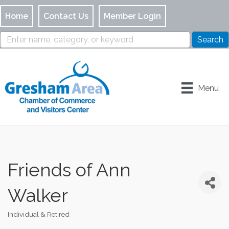
Home
Contact Us
Member Login
Menu
Friends of Ann
Walker
Individual & Retired
Categories