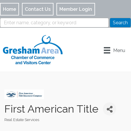
Home
Contact Us
Member Login
Menu
First American Title
Real Estate Services
Categories