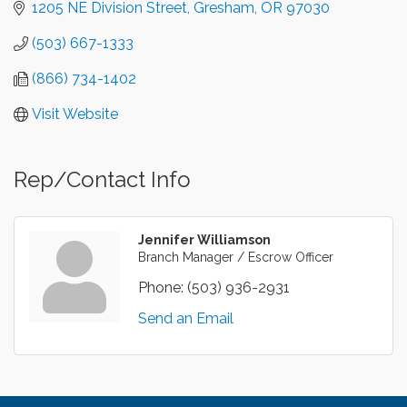
1205 NE Division Street
Gresham
OR
97030
(503) 667-1333
(866) 734-1402
Visit Website
Rep/Contact Info
Jennifer Williamson
Branch Manager / Escrow Officer
Phone:
(503) 936-2931
Send an Email