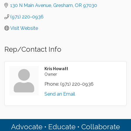
130 N Main Avenue
Gresham
OR
97030
(971) 220-0936
Visit Website
Rep/Contact Info
Kris Howatt
Owner
Phone:
(971) 220-0936
Send an Email
Advocate • Educate • Collaborate