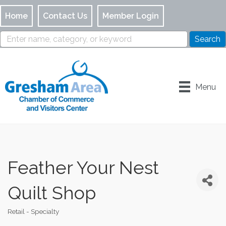
Home
Contact Us
Member Login
Menu
Feather Your Nest
Quilt Shop
Retail - Specialty
Categories