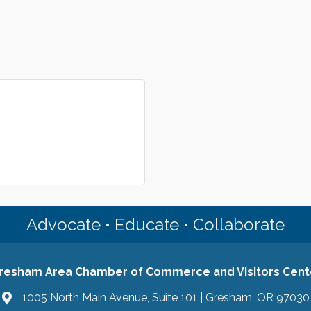
Advocate • Educate • Collaborate
resham Area Chamber of Commerce and Visitors Cent
1005 North Main Avenue, Suite 101 | Gresham, OR 97030