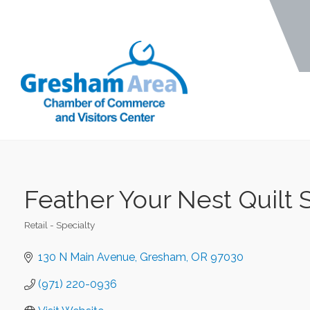
Feather Your Nest Quilt
Retail - Specialty
Categories
130 N Main Avenue
Gresham
OR
97030
(971) 220-0936