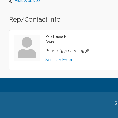
Visit Website
Rep/Contact Info
Kris Howatt
Owner
Phone:
(971) 220-0936
Send an Email
G