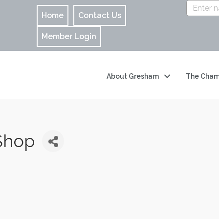
Home
Contact Us
Member Login
About Gresham
The Cham
 Shop