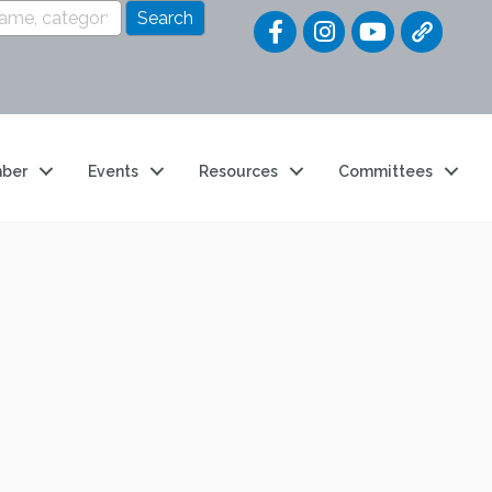
Quick Link
ber
Events
Resources
Committees