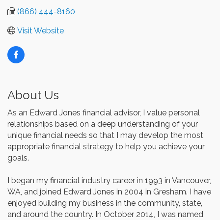
(866) 444-8160
Visit Website
About Us
As an Edward Jones financial advisor, I value personal
relationships based on a deep understanding of your
unique financial needs so that I may develop the most
appropriate financial strategy to help you achieve your
goals.
I began my financial industry career in 1993 in Vancouver,
WA, and joined Edward Jones in 2004 in Gresham. I have
enjoyed building my business in the community, state,
and around the country. In October 2014, I was named