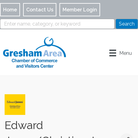
Home
Contact Us
Member Login
Menu
Edward