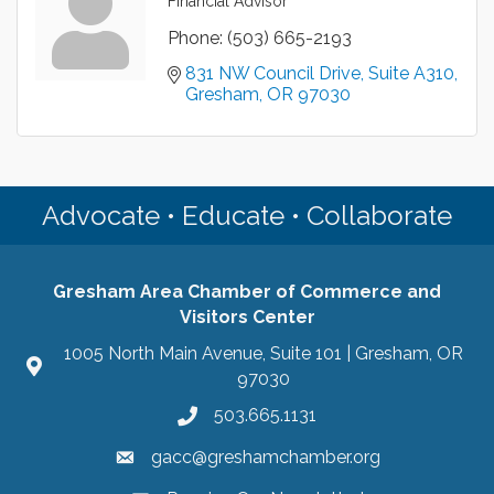
Financial Advisor
Phone:
(503) 665-2193
831 NW Council Drive
Suite A310
Gresham
OR
97030
Advocate • Educate • Collaborate
Gresham Area Chamber of Commerce and
Visitors Center
1005 North Main Avenue, Suite 101 | Gresham, OR
97030
503.665.1131
gacc@greshamchamber.org