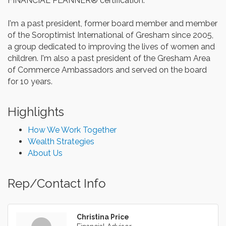
FINANCIAL PLANNER® certification.
I'm a past president, former board member and member
of the Soroptimist International of Gresham since 2005,
a group dedicated to improving the lives of women and
children. I'm also a past president of the Gresham Area
of Commerce Ambassadors and served on the board
for 10 years.
Highlights
How We Work Together
Wealth Strategies
About Us
Rep/Contact Info
Christina Price