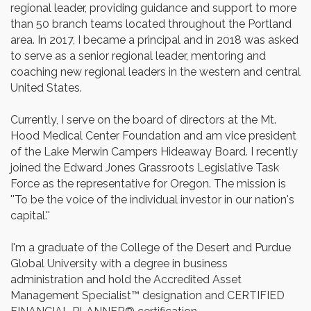
regional leader, providing guidance and support to more
than 50 branch teams located throughout the Portland
area. In 2017, I became a principal and in 2018 was asked
to serve as a senior regional leader, mentoring and
coaching new regional leaders in the western and central
United States.
Currently, I serve on the board of directors at the Mt.
Hood Medical Center Foundation and am vice president
of the Lake Merwin Campers Hideaway Board. I recently
joined the Edward Jones Grassroots Legislative Task
Force as the representative for Oregon. The mission is
''To be the voice of the individual investor in our nation's
capital.''
I'm a graduate of the College of the Desert and Purdue
Global University with a degree in business
administration and hold the Accredited Asset
Management Specialist™ designation and CERTIFIED