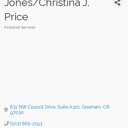
Jones/Christina J.
Price
Financial Services
Categories
831 NW Council Drive, Suite A310
Gresham
OR
97030
(503) 665-2193