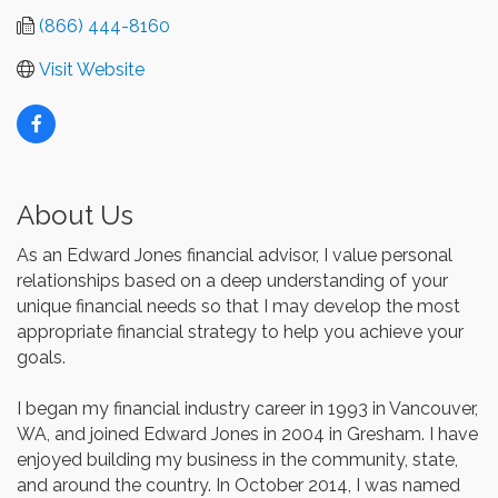
(866) 444-8160
Visit Website
About Us
As an Edward Jones financial advisor, I value personal
relationships based on a deep understanding of your
unique financial needs so that I may develop the most
appropriate financial strategy to help you achieve your
goals.
I began my financial industry career in 1993 in Vancouver,
WA, and joined Edward Jones in 2004 in Gresham. I have
enjoyed building my business in the community, state,
and around the country. In October 2014, I was named