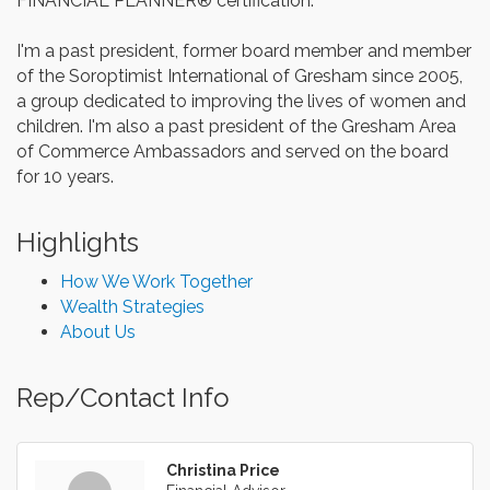
FINANCIAL PLANNER® certification.
I'm a past president, former board member and member
of the Soroptimist International of Gresham since 2005,
a group dedicated to improving the lives of women and
children. I'm also a past president of the Gresham Area
of Commerce Ambassadors and served on the board
for 10 years.
Highlights
How We Work Together
Wealth Strategies
About Us
Rep/Contact Info
Christina Price