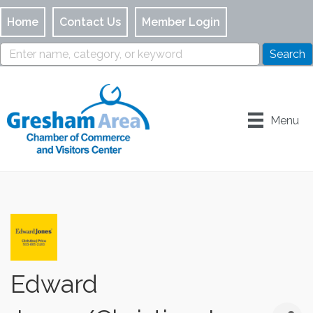
Home
Contact Us
Member Login
Menu
Edward