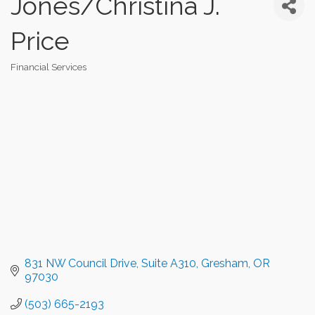
Jones/Christina J.
Price
Financial Services
Categories
831 NW Council Drive, Suite A310
Gresham
OR
97030
(503) 665-2193