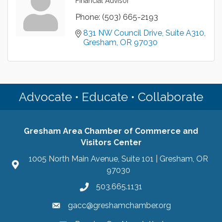
Financial Advisor
Phone:
(503) 665-2193
831 NW Council Drive
Suite A310
Gresham
OR
97030
Advocate • Educate • Collaborate
Gresham Area Chamber of Commerce and
Visitors Center
1005 North Main Avenue, Suite 101 | Gresham, OR
97030
503.665.1131
gacc@greshamchamber.org