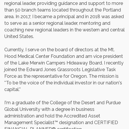
regional leader, providing guidance and support to more
than 50 branch teams located throughout the Portland
area. In 2017, I became a principal and in 2018 was asked
to serve as a senior regional leader, mentoring and
coaching new regional leaders in the western and central
United States.
Currently, I serve on the board of directors at the Mt.
Hood Medical Center Foundation and am vice president
of the Lake Merwin Campers Hideaway Board. I recently
joined the Edward Jones Grassroots Legislative Task
Force as the representative for Oregon. The mission is
''To be the voice of the individual investor in our nation's
capital.''
I'm a graduate of the College of the Desert and Purdue
Global University with a degree in business
administration and hold the Accredited Asset
Management Specialist™ designation and CERTIFIED