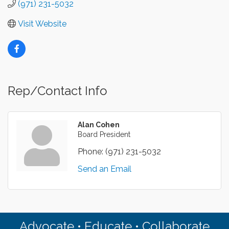
(971) 231-5032
Visit Website
Rep/Contact Info
Alan Cohen
Board President
Phone:
(971) 231-5032
Send an Email
Advocate • Educate • Collaborate