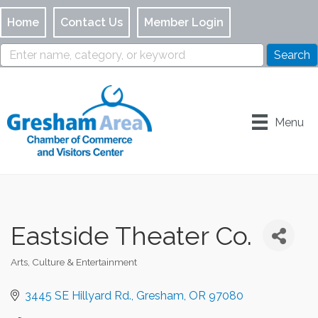
Home
Contact Us
Member Login
Menu
Eastside Theater Co.
Arts, Culture & Entertainment
Categories
3445 SE Hillyard Rd.
Gresham
OR
97080