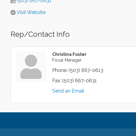
(503) 667-0631
Visit Website
Rep/Contact Info
Christina Foster
Fiscal Manager
Phone:
(503) 667-0613
Fax:
(503) 667-0631
Send an Email