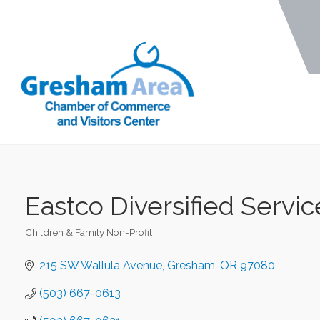
Eastco Diversified Servic
Children & Family Non-Profit
Categories
215 SW Wallula Avenue
Gresham
OR
97080
(503) 667-0613