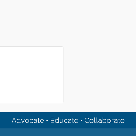
Advocate • Educate • Collaborate