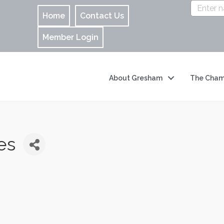
Home
Contact Us
Member Login
About Gresham
The Cham
es