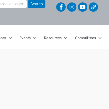
Quick Link
ber
Events
Resources
Committees