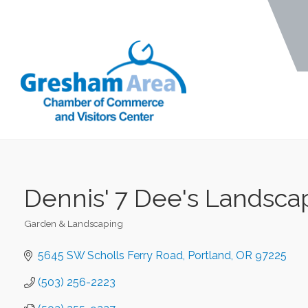
Dennis' 7 Dee's Landsca
Garden & Landscaping
Categories
5645 SW Scholls Ferry Road
Portland
OR
97225
(503) 256-2223