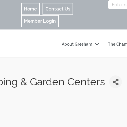
Home
Contact Us
Member Login
About Gresham
The Cham
ping & Garden Centers