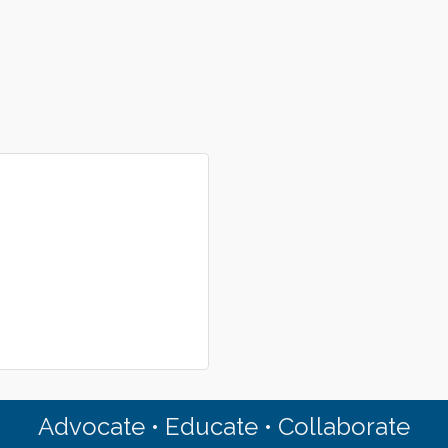
Advocate • Educate • Collaborate