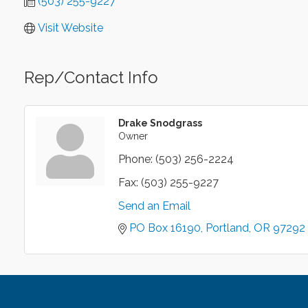
(503) 255-9227
Visit Website
Rep/Contact Info
Drake Snodgrass
Owner
Phone:
(503) 256-2224
Fax:
(503) 255-9227
Send an Email
PO Box 16190
Portland
OR
97292