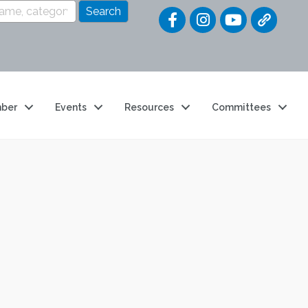
Quick Link
ber
Events
Resources
Committees