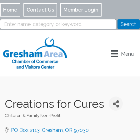
Home
Contact Us
Member Login
Menu
Creations for Cures
Children & Family Non-Profit
Categories
PO Box 2113
Gresham
OR
97030