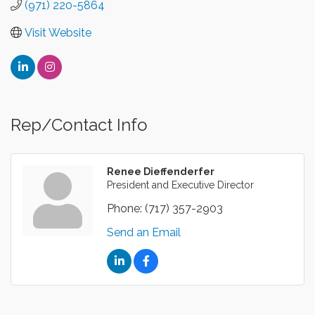
(971) 220-5864
Visit Website
Rep/Contact Info
Renee Dieffenderfer
President and Executive Director
Phone:
(717) 357-2903
Send an Email