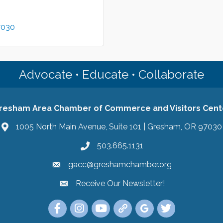
7030
Advocate • Educate • Collaborate
resham Area Chamber of Commerce and Visitors Cent
1005 North Main Avenue, Suite 101 | Gresham, OR 97030
503.665.1131
gacc@greshamchamber.org
Receive Our Newsletter!
Receive Our Newsletter
Link to the Gresham Area Chamber of Commer
Link to the Gresham Area Chamber of C
YouTube Link to the Gresham Are
Link Tree for the Gresham A
Visit the Google My Bu
Link to the Gres