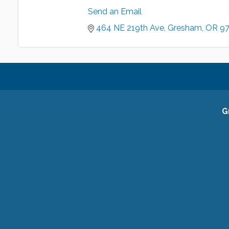
Send an Email
464 NE 219th Ave
Gresham
OR
9
G