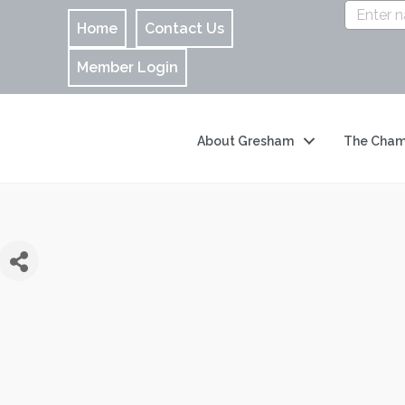
Home
Contact Us
Member Login
About Gresham
The Cham