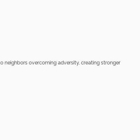
to neighbors overcoming adversity, creating stronger