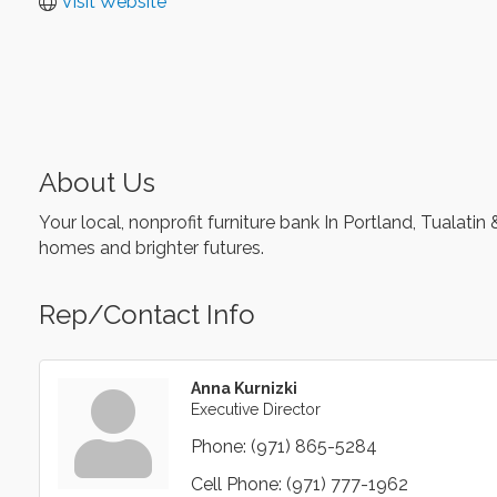
Visit Website
About Us
Your local, nonprofit furniture bank In Portland, Tuala
homes and brighter futures.
Rep/Contact Info
Anna Kurnizki
Executive Director
Phone:
(971) 865-5284
Cell Phone:
(971) 777-1962