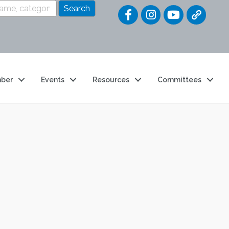
Quick Link
ber
Events
Resources
Committees