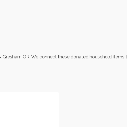
tin & Gresham OR. We connect these donated household items 