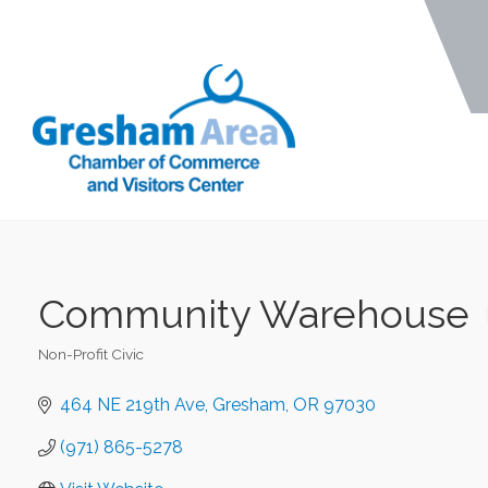
Community Warehouse
Non-Profit Civic
Categories
464 NE 219th Ave
Gresham
OR
97030
(971) 865-5278