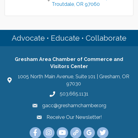
Troutdale
OR
97060
Advocate • Educate • Collaborate
Gresham Area Chamber of Commerce and
Visitors Center
1005 North Main Avenue, Suite 101 | Gresham, OR
97030
503.665.1131
gacc@greshamchamber.org
Receive Our Newsletter!
Receive Our Newsletter
Link to the Gresham Area Chamber of Commer
Link to the Gresham Area Chamber of C
YouTube Link to the Gresham Are
Link Tree for the Gresham A
Visit the Google My Bu
Link to the Gres