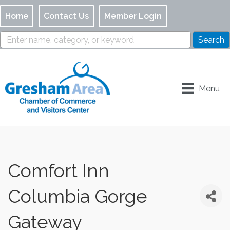
Home
Contact Us
Member Login
Menu
Comfort Inn
Columbia Gorge
Gateway