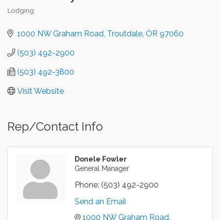
Lodging
Categories
1000 NW Graham Road
Troutdale
OR
97060
(503) 492-2900
(503) 492-3800
Visit Website
Rep/Contact Info
Donele Fowler
General Manager
Phone:
(503) 492-2900
Send an Email
1000 NW Graham Road