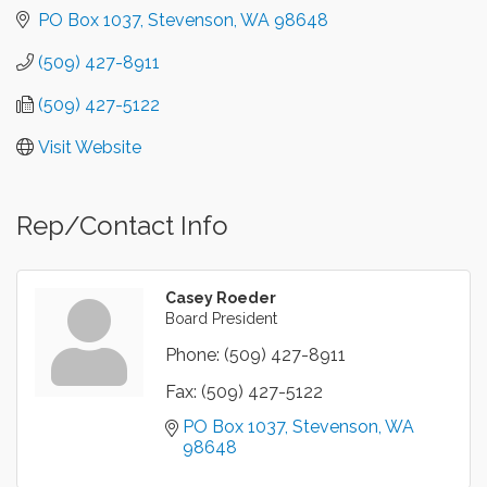
PO Box 1037
Stevenson
WA
98648
(509) 427-8911
(509) 427-5122
Visit Website
Rep/Contact Info
Casey Roeder
Board President
Phone:
(509) 427-8911
Fax:
(509) 427-5122
PO Box 1037
Stevenson
WA
98648