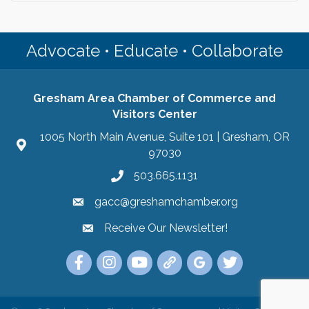
Advocate • Educate • Collaborate
Gresham Area Chamber of Commerce and
Visitors Center
1005 North Main Avenue, Suite 101 | Gresham, OR
97030
503.665.1131
gacc@greshamchamber.org
Receive Our Newsletter!
Receive Our Newsletter
Link to the Gresham Area Chamber of Commer
Link to the Gresham Area Chamber of C
YouTube Link to the Gresham Are
Link Tree for the Gresham A
Visit the Google My Bu
Link to the Gres