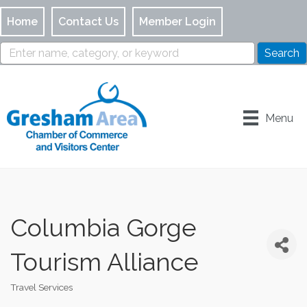
Home
Contact Us
Member Login
Menu
Columbia Gorge
Tourism Alliance
Travel Services
Categories