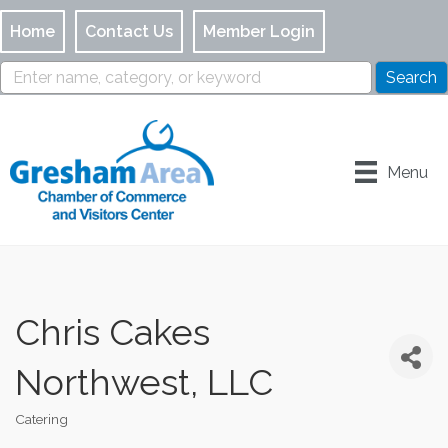
Home
Contact Us
Member Login
Menu
Chris Cakes
Northwest, LLC
Catering
Categories