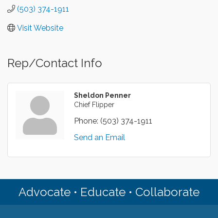
(503) 374-1911
Visit Website
Rep/Contact Info
Sheldon Penner
Chief Flipper
Phone:
(503) 374-1911
Send an Email
Advocate • Educate • Collaborate