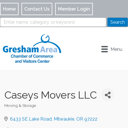
Home
Contact Us
Member Login
Menu
Caseys Movers LLC
Moving & Storage
Categories
6433 SE Lake Road
Milwaukie
OR
97222