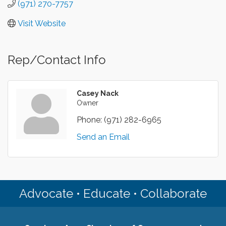
(971) 270-7757
Visit Website
Rep/Contact Info
Casey Nack
Owner
Phone:
(971) 282-6965
Send an Email
Advocate • Educate • Collaborate