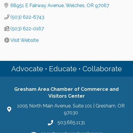
68951 E Fairway Avenue
Welches
OR
97067
(503) 622-6743
(503) 622-0167
Visit Website
Advocate • Educate • Collaborate
Gresham Area Chamber of Commerce and
Visitors Center
1005 North Main Avenue, Suite 101 | Gresham, OR
97030
503.665.1131