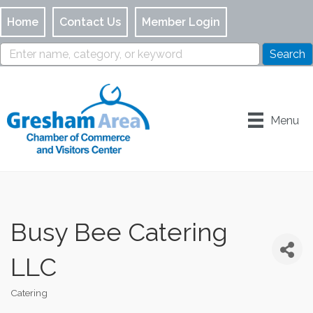
Home
Contact Us
Member Login
Menu
Busy Bee Catering
LLC
Catering
Categories