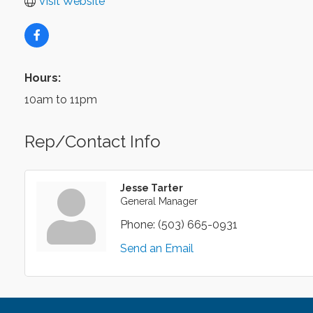
Visit Website
Hours:
10am to 11pm
Rep/Contact Info
Jesse Tarter
General Manager
Phone:
(503) 665-0931
Send an Email