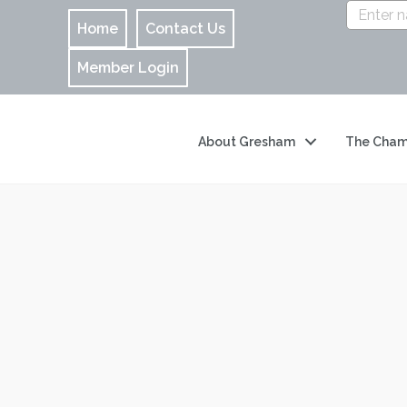
Home
Contact Us
Member Login
About Gresham
The Cham