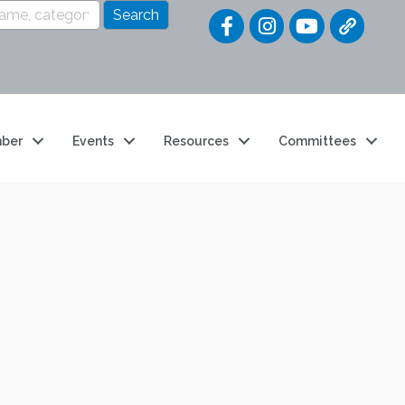
Quick Link
ber
Events
Resources
Committees