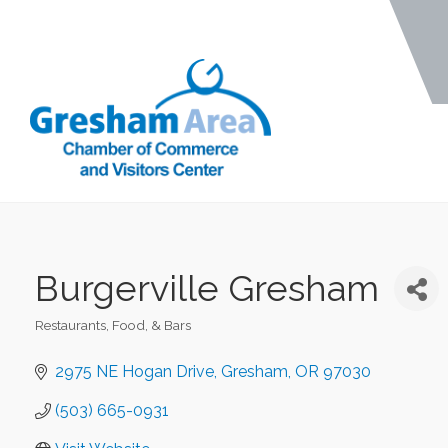
Burgerville Gresham
Restaurants, Food, & Bars
Categories
2975 NE Hogan Drive
Gresham
OR
97030
(503) 665-0931