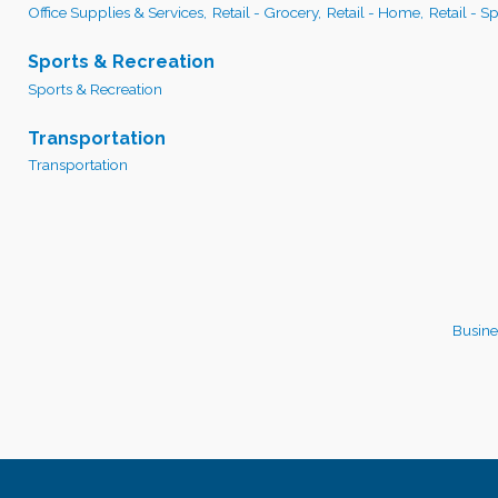
Office Supplies & Services,
Retail - Grocery,
Retail - Home,
Retail - S
Sports & Recreation
Sports & Recreation
Transportation
Transportation
Busine