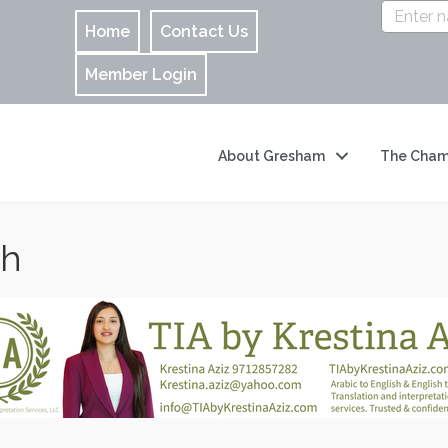
Home
Contact Us
Member Login
About Gresham
The Cham
ch