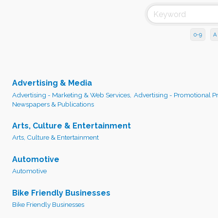
0-9
A
Advertising & Media
Advertising - Marketing & Web Services,
Advertising - Promotional P
Newspapers & Publications
Arts, Culture & Entertainment
Arts, Culture & Entertainment
Automotive
Automotive
Bike Friendly Businesses
Bike Friendly Businesses