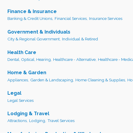
Finance & Insurance
Banking & Credit Unions,
Financial Services,
Insurance Services
Government & Individuals
City & Regional Government,
Individual & Retired
Health Care
Dental, Optical, Hearing,
Healthcare - Alternative,
Healthcare - Medic
Home & Garden
Appliances,
Garden & Landscaping,
Home Cleaning & Supplies,
Ho
Legal
Legal Services
Lodging & Travel
Attractions,
Lodging,
Travel Services