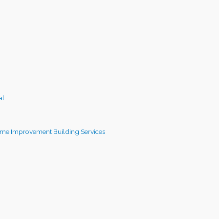
al
me Improvement Building Services