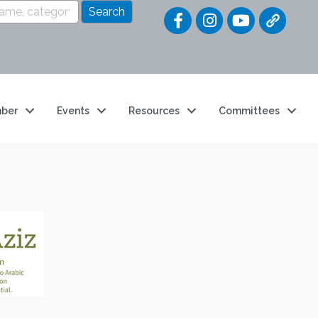
Quick Link
ber
Events
Resources
Committees