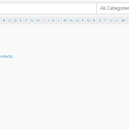
B
C
D
E
F
G
H
I
J
K
L
M
N
O
P
Q
R
S
T
U
V
W
roducts,