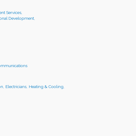
t Services,
ional Development,
ommunications
on,
Electricians,
Heating & Cooling,