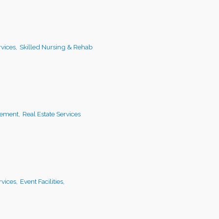
vices,
Skilled Nursing & Rehab
ement,
Real Estate Services
vices,
Event Facilities,