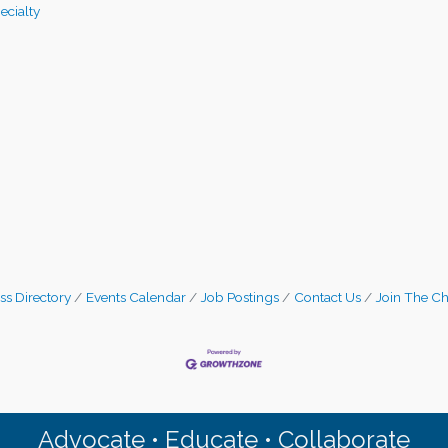
pecialty
ss Directory
Events Calendar
Job Postings
Contact Us
Join The C
Advocate • Educate • Collaborate