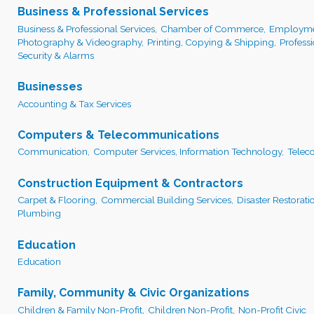
Business & Professional Services
Business & Professional Services,
Chamber of Commerce,
Employmen
Photography & Videography,
Printing, Copying & Shipping,
Profess
Security & Alarms
Businesses
Accounting & Tax Services
Computers & Telecommunications
Communication,
Computer Services, Information Technology,
Telec
Construction Equipment & Contractors
Carpet & Flooring,
Commercial Building Services,
Disaster Restorati
Plumbing
Education
Education
Family, Community & Civic Organizations
Children & Family Non-Profit,
Children Non-Profit,
Non-Profit Civic