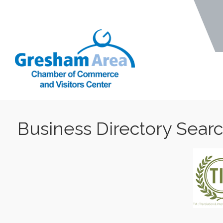
Business Directory Sear