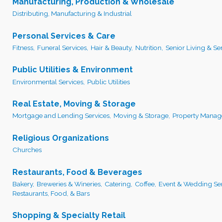
Manufacturing, Production & Wholesale
Distributing, Manufacturing & Industrial
Personal Services & Care
Fitness,
Funeral Services,
Hair & Beauty,
Nutrition,
Senior Living & Ser
Public Utilities & Environment
Environmental Services,
Public Utilities
Real Estate, Moving & Storage
Mortgage and Lending Services,
Moving & Storage,
Property Manag
Religious Organizations
Churches
Restaurants, Food & Beverages
Bakery,
Breweries & Wineries,
Catering,
Coffee,
Event & Wedding Ser
Restaurants, Food, & Bars
Shopping & Specialty Retail