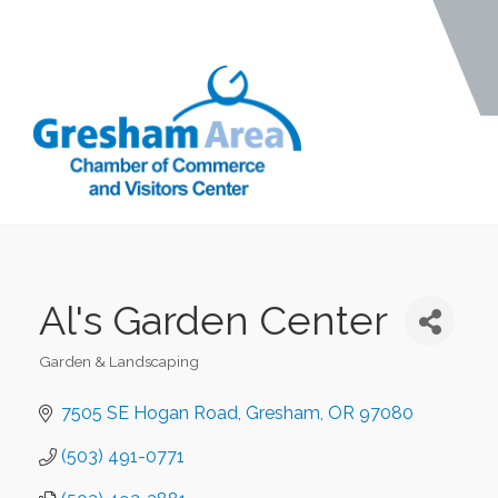
Al's Garden Center
Garden & Landscaping
Categories
7505 SE Hogan Road
Gresham
OR
97080
(503) 491-0771