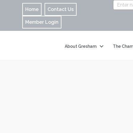
Home
Contact Us
Member Login
About Gresham
The Cham