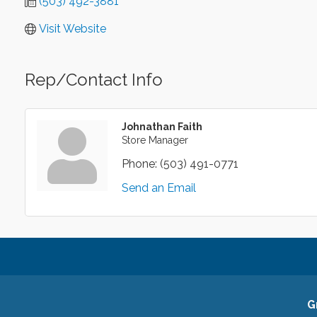
(503) 492-3881
Visit Website
Rep/Contact Info
Johnathan Faith
Store Manager
Phone:
(503) 491-0771
Send an Email
G