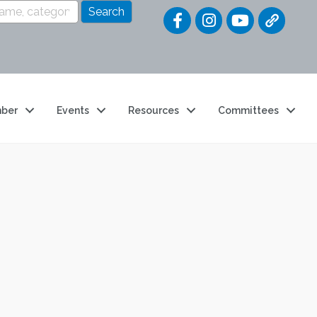
Quick Link
ber
Events
Resources
Committees