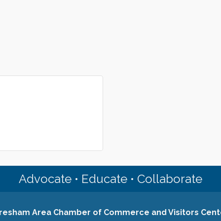
Advocate • Educate • Collaborate
resham Area Chamber of Commerce and Visitors Cent