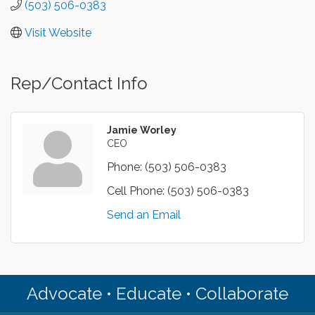
(503) 506-0383
Visit Website
Rep/Contact Info
Jamie Worley
CEO
Phone:
(503) 506-0383
Cell Phone:
(503) 506-0383
Send an Email
Advocate • Educate • Collaborate