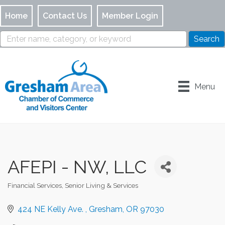
Home
Contact Us
Member Login
Menu
AFEPI - NW, LLC
Financial Services
Senior Living & Services
Categories
424 NE Kelly Ave. 
Gresham
OR
97030