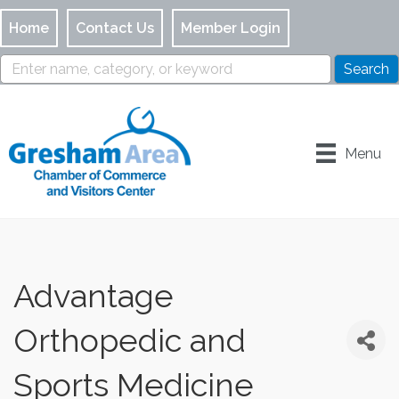
Home
Contact Us
Member Login
Menu
Advantage
Orthopedic and
Sports Medicine