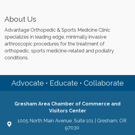
About Us
Advantage Orthopedic & Sports Medicine Clinic
specializes in leading edge, minimally invasive
arthroscopic procedures for the treatment of
orthopedic, sports medicine-related and podiatry
conditions.
Advocate • Educate • Collaborate
Gresham Area Chamber of Commerce and
Visitors Center
1005 North Main Avenue, Suite 101 | Gresham, OR
97030