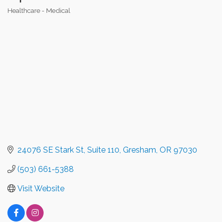
Healthcare - Medical
Categories
24076 SE Stark St
Suite 110
Gresham
OR
97030
(503) 661-5388
Visit Website