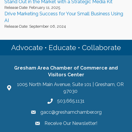
Stand Out in the Market with a Strategic Media Kit
Release Date: February 11, 2025
Drive Marketing Success for Your Small Business Using
AI
Release Date: September 06, 2024
Advocate • Educate • Collaborate
Gresham Area Chamber of Commerce and
Visitors Center
1005 North Main Avenue, Suite 101 | Gresham, OR
97030
503.665.1131
gacc@greshamchamber.org
Receive Our Newsletter!
Receive Our Newsletter