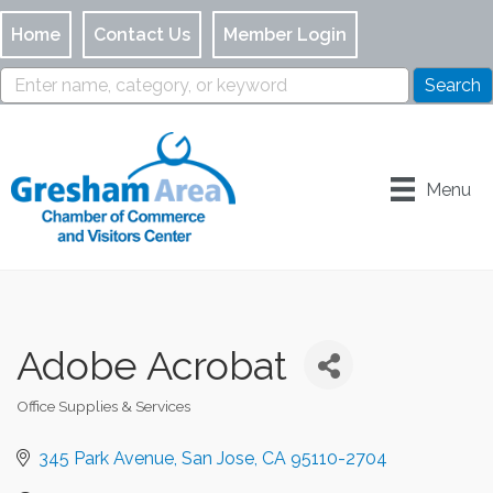
Home
Contact Us
Member Login
Menu
Adobe Acrobat
Office Supplies & Services
Categories
345 Park Avenue
San Jose
CA
95110-2704