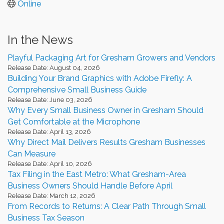
Online
In the News
Playful Packaging Art for Gresham Growers and Vendors
Release Date: August 04, 2026
Building Your Brand Graphics with Adobe Firefly: A
Comprehensive Small Business Guide
Release Date: June 03, 2026
Why Every Small Business Owner in Gresham Should
Get Comfortable at the Microphone
Release Date: April 13, 2026
Why Direct Mail Delivers Results Gresham Businesses
Can Measure
Release Date: April 10, 2026
Tax Filing in the East Metro: What Gresham-Area
Business Owners Should Handle Before April
Release Date: March 12, 2026
From Records to Returns: A Clear Path Through Small
Business Tax Season