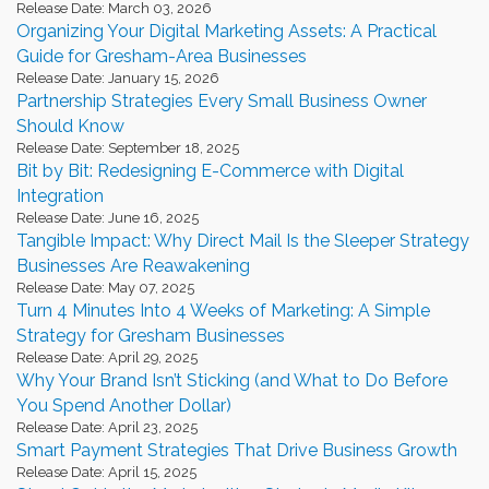
Release Date: March 03, 2026
Organizing Your Digital Marketing Assets: A Practical
Guide for Gresham-Area Businesses
Release Date: January 15, 2026
Partnership Strategies Every Small Business Owner
Should Know
Release Date: September 18, 2025
Bit by Bit: Redesigning E-Commerce with Digital
Integration
Release Date: June 16, 2025
Tangible Impact: Why Direct Mail Is the Sleeper Strategy
Businesses Are Reawakening
Release Date: May 07, 2025
Turn 4 Minutes Into 4 Weeks of Marketing: A Simple
Strategy for Gresham Businesses
Release Date: April 29, 2025
Why Your Brand Isn’t Sticking (and What to Do Before
You Spend Another Dollar)
Release Date: April 23, 2025
Smart Payment Strategies That Drive Business Growth
Release Date: April 15, 2025