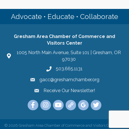
Advocate • Educate • Collaborate
Gresham Area Chamber of Commerce and
Visitors Center
1005 North Main Avenue, Suite 101 | Gresham, OR
97030
503.665.1131
gacc@greshamchamber.org
Receive Our Newsletter!
Receive Our Newsletter
Link to the Gresham Area Chamber of Commer
Link to the Gresham Area Chamber of C
YouTube Link to the Gresham Are
Link Tree for the Gresham A
Visit the Google My Bu
Link to the Gres
©
2026
Gresham Area Chamber of Commerce and Visitors Center.
All