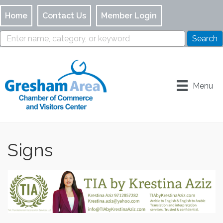
Home
Contact Us
Member Login
Menu
Signs