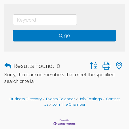
go
Button group with
Results Found:
0
Sorry, there are no members that meet the specified
search criteria.
Business Directory
Events Calendar
Job Postings
Contact
Us
Join The Chamber