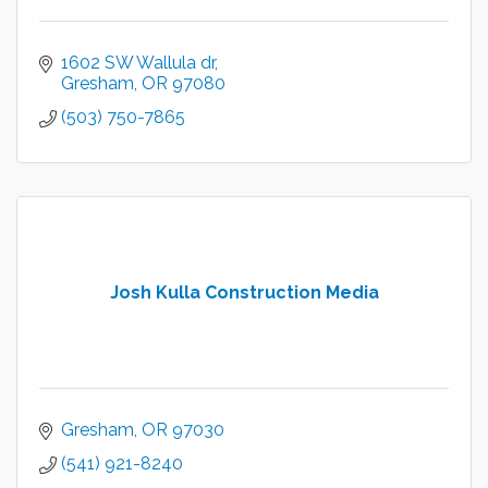
1602 SW Wallula dr
Gresham
OR
97080
(503) 750-7865
Josh Kulla Construction Media
Gresham
OR
97030
(541) 921-8240