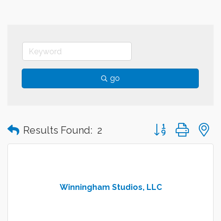
go
Button group with
Results Found:
2
Winningham Studios, LLC