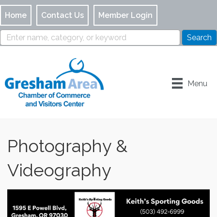
Home
Contact Us
Member Login
Menu
Photography &
Videography