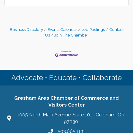
Business Directory
Events Calendar
Job Postings
Contact
Us
Join The Chamber
Advocate • Educate • Collaborate
Gresham Area Chamber of Commerce and
Visitors Center
1005 North Main Avenue, Suite 101 | Gresham, OR
97030
503.665.1131