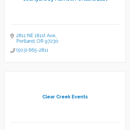
2811 NE 181st Ave.
Portland
OR
97230
(503) 665-2811
Clear Creek Events