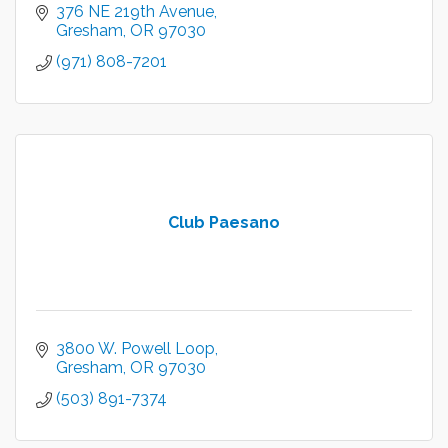
376 NE 219th Avenue
Gresham
OR
97030
(971) 808-7201
Club Paesano
3800 W. Powell Loop
Gresham
OR
97030
(503) 891-7374