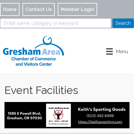
Home
Contact Us
Member Login
Menu
Event Facilities