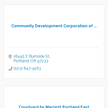
Community Development Corporation of ...
18445 E Burnside St.
Portland
OR
97233
(503) 847-9163
Courtyard by Marriott Portland East