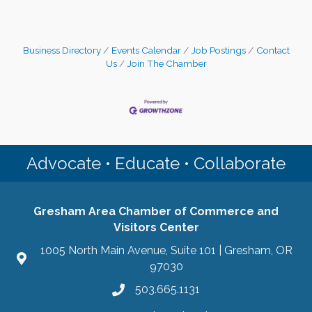
Business Directory
Events Calendar
Job Postings
Contact
Us
Join The Chamber
Advocate • Educate • Collaborate
Gresham Area Chamber of Commerce and
Visitors Center
1005 North Main Avenue, Suite 101 | Gresham, OR
97030
503.665.1131