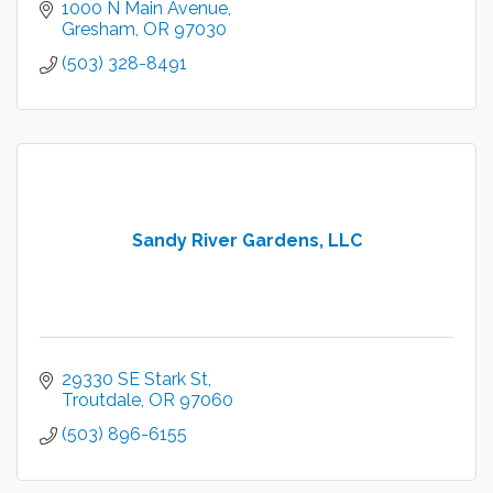
1000 N Main Avenue
Gresham
OR
97030
(503) 328-8491
Sandy River Gardens, LLC
29330 SE Stark St
Troutdale
OR
97060
(503) 896-6155