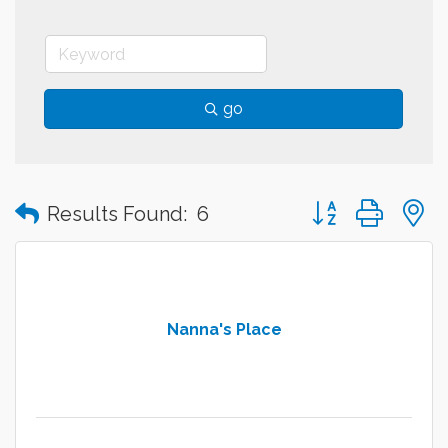
go
Button group with
Results Found:
6
Nanna's Place