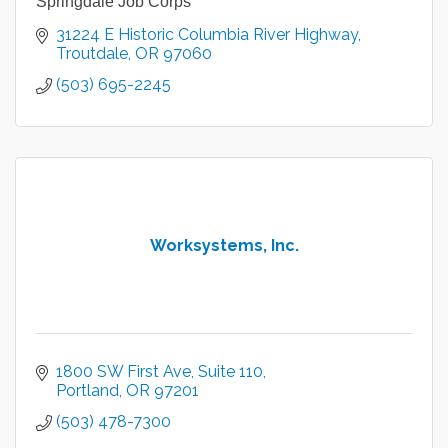
Springdale Job Corps
31224 E Historic Columbia River Highway
Troutdale
OR
97060
(503) 695-2245
Worksystems, Inc.
1800 SW First Ave
Suite 110
Portland
OR
97201
(503) 478-7300