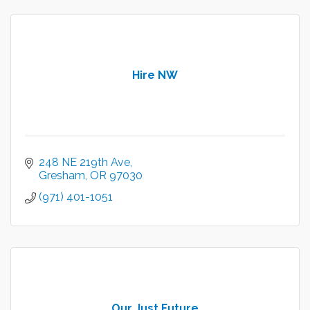
Hire NW
248 NE 219th Ave
Gresham
OR
97030
(971) 401-1051
Our Just Future