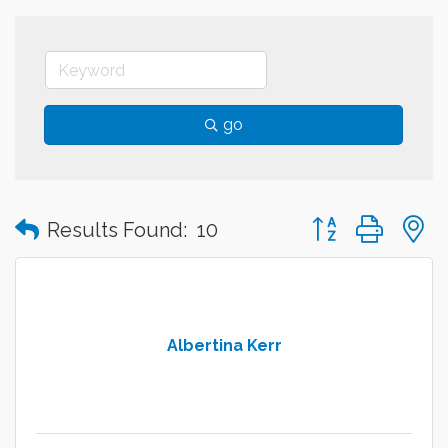
go
Button group with
Results Found:
10
Albertina Kerr