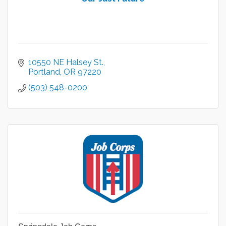
10550 NE Halsey St.
Portland
OR
97220
(503) 548-0200