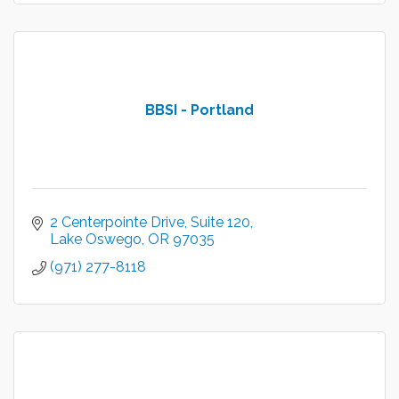
BBSI - Portland
2 Centerpointe Drive
Suite 120
Lake Oswego
OR
97035
(971) 277-8118