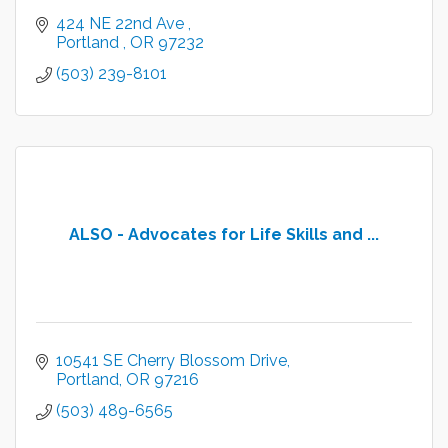
424 NE 22nd Ave 
Portland 
OR
97232
(503) 239-8101
ALSO - Advocates for Life Skills and ...
10541 SE Cherry Blossom Drive
Portland
OR
97216
(503) 489-6565