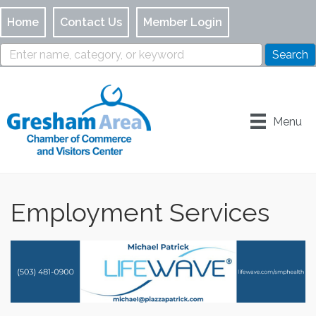
Home
Contact Us
Member Login
Menu
Employment Services