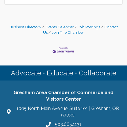
Business Directory
Events Calendar
Job Postings
Contact
Us
Join The Chamber
Advocate • Educate • Collaborate
Gresham Area Chamber of Commerce and
Visitors Center
1005 North Main Avenue, Suite 101 | Gresham, OR
97030
503.665.1131