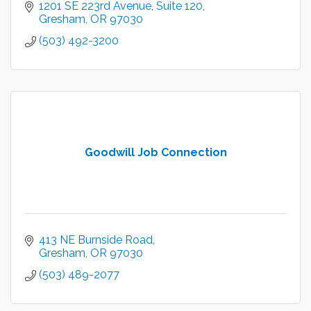
1201 SE 223rd Avenue
Suite 120
Gresham
OR
97030
(503) 492-3200
Goodwill Job Connection
413 NE Burnside Road
Gresham
OR
97030
(503) 489-2077