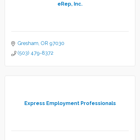
eRep, Inc.
Gresham
OR
97030
(503) 479-8372
Express Employment Professionals