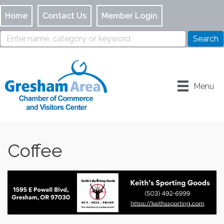
Home
Contact Us
Member Login
Menu
Coffee