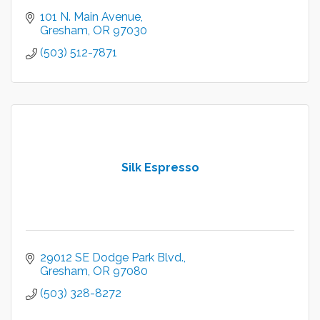
101 N. Main Avenue
Gresham
OR
97030
(503) 512-7871
Silk Espresso
29012 SE Dodge Park Blvd.
Gresham
OR
97080
(503) 328-8272