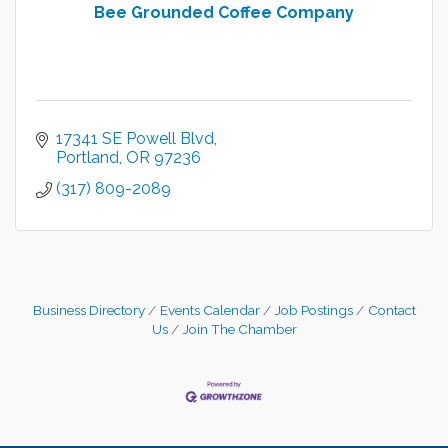
Bee Grounded Coffee Company
17341 SE Powell Blvd
Portland
OR
97236
(317) 809-2089
Business Directory
Events Calendar
Job Postings
Contact
Us
Join The Chamber