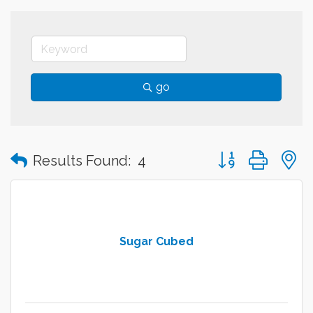
go
Button group with
Results Found:
4
Sugar Cubed