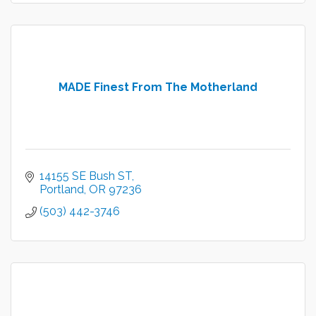
MADE Finest From The Motherland
14155 SE Bush ST
Portland
OR
97236
(503) 442-3746