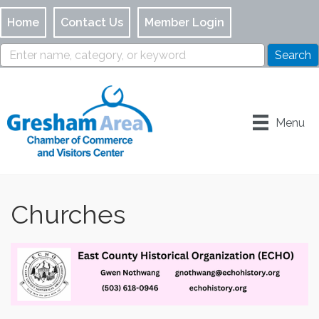
Home
Contact Us
Member Login
Menu
Churches