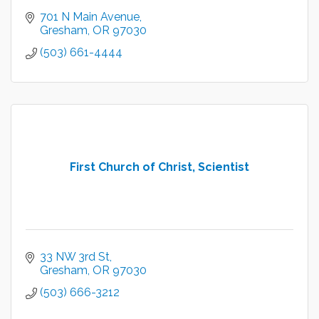
701 N Main Avenue
Gresham
OR
97030
(503) 661-4444
First Church of Christ, Scientist
33 NW 3rd St
Gresham
OR
97030
(503) 666-3212