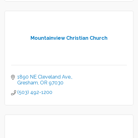
Mountainview Christian Church
1890 NE Cleveland Ave.
Gresham
OR
97030
(503) 492-1200