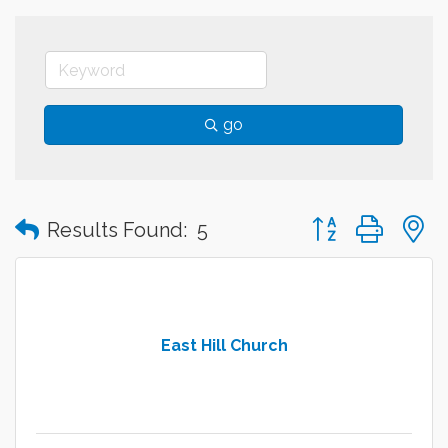
go
Button group with
Results Found:
5
East Hill Church