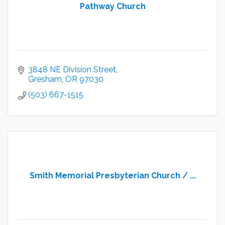
Pathway Church
3848 NE Division Street
Gresham
OR
97030
(503) 667-1515
Smith Memorial Presbyterian Church / ...