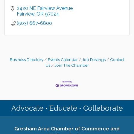
2420 NE Fairview Avenue
Fairview
OR
97024
(503) 667-6800
Business Directory
Events Calendar
Job Postings
Contact
Us
Join The Chamber
Advocate • Educate • Collaborate
Gresham Area Chamber of Commerce and