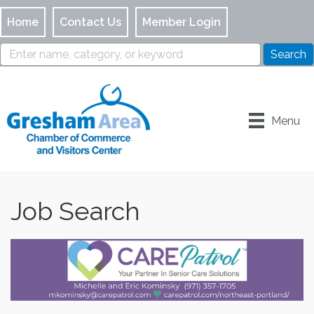
Home
Contact Us
Member Login
Menu
Job Search