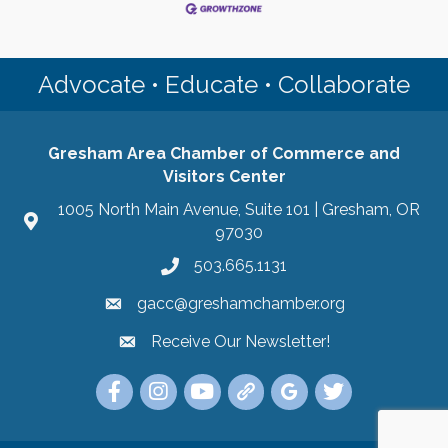
Advocate • Educate • Collaborate
Gresham Area Chamber of Commerce and
Visitors Center
1005 North Main Avenue, Suite 101 | Gresham, OR
97030
503.665.1131
gacc@greshamchamber.org
Receive Our Newsletter!
Receive Our Newsletter
Link to the Gresham Area Chamber of Commer
Link to the Gresham Area Chamber of C
YouTube Link to the Gresham Are
Link Tree for the Gresham A
Visit the Google My Bu
Link to the Gres