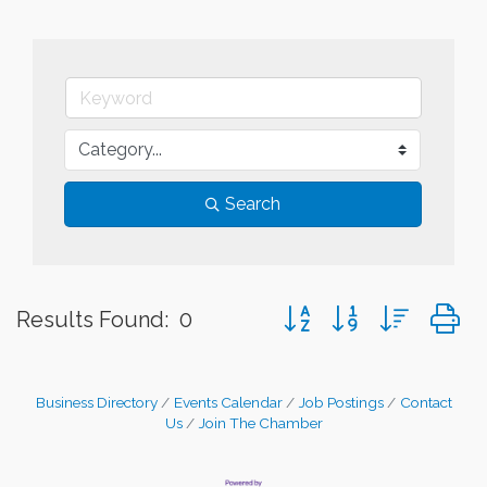
Search
Button group with nested
Results Found:
0
Business Directory
Events Calendar
Job Postings
Contact
Us
Join The Chamber