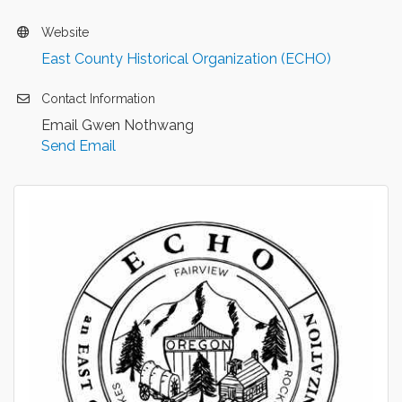
Website
East County Historical Organization (ECHO)
Contact Information
Email Gwen Nothwang
Send Email