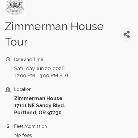
Zimmerman House
Tour
Date and Time
Saturday Jun 20, 2026
12:00 PM - 3:00 PM PDT
Location
Zimmerman House
17111 NE Sandy Blvd.
Portland, OR 97230
Fees/Admission
No fees