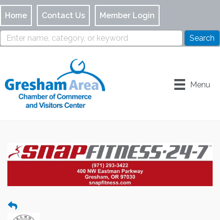
Home
Contact Us
Member Login
Menu