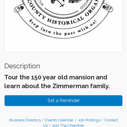
Description
Tour the 150 year old mansion and
learn about the Zimmerman family.
Set a Reminder
Business Directory
Events Calendar
Job Postings
Contact
Us
Join The Chamber