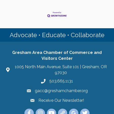
Advocate • Educate • Collaborate
Gresham Area Chamber of Commerce and
Visitors Center
1005 North Main Avenue, Suite 101 | Gresham, OR
97030
503.665.1131
gacc@greshamchamber.org
Receive Our Newsletter!
Receive Our Newsletter
Link to the Gresham Area Chamber of Commer
Link to the Gresham Area Chamber of C
YouTube Link to the Gresham Are
Link Tree for the Gresham A
Visit the Google My Bu
Link to the Gres