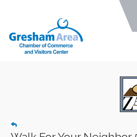
Walk For Your Neighbor 