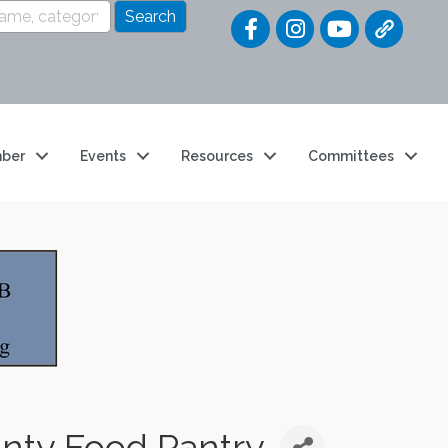
Quick Link
ber
Events
Resources
Committees
unty Food Pantry