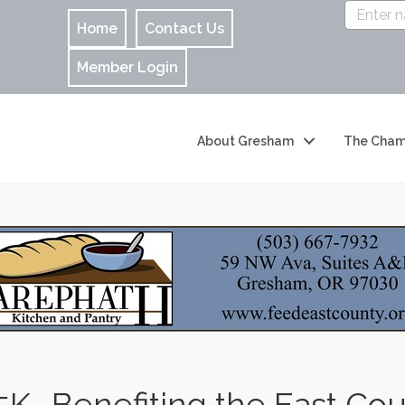
Home
Contact Us
Member Login
About Gresham
The Cham
5K- Benefiting the East Co