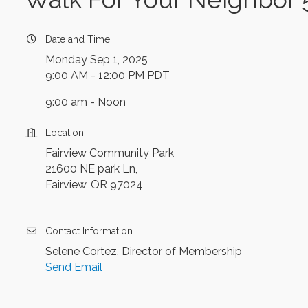
Date and Time
Monday Sep 1, 2025
9:00 AM - 12:00 PM PDT
9:00 am - Noon
Location
Fairview Community Park
21600 NE park Ln,
Fairview, OR 97024
Contact Information
Selene Cortez, Director of Membership
Send Email