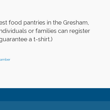
est food pantries in the Gresham,
dividuals or families can register
guarantee a t-shirt.)
hamber