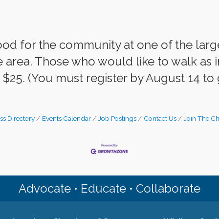
od for the community at one of the larg
 area. Those who would like to walk as in
t $25. (You must register by August 14 to 
ss Directory
Events Calendar
Job Postings
Contact Us
Join The C
Advocate • Educate • Collaborate