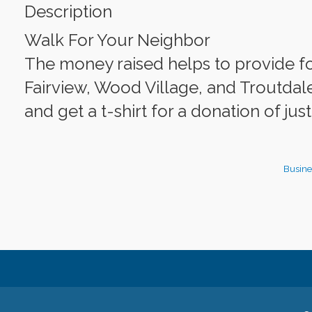
Description
Walk For Your Neighbor
The money raised helps to provide fo
Fairview, Wood Village, and Troutdale
and get a t-shirt for a donation of jus
Busine