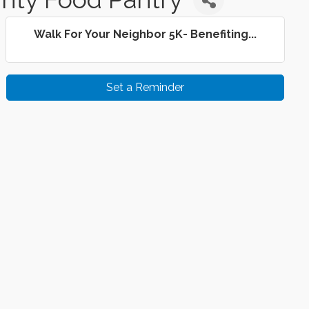
Walk For Your Neighbor 5K- Benefiting...
Set a Reminder