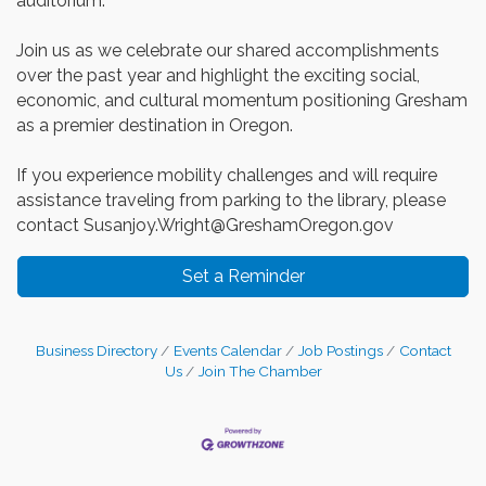
auditorium.
Join us as we celebrate our shared accomplishments
over the past year and highlight the exciting social,
economic, and cultural momentum positioning Gresham
as a premier destination in Oregon.
If you experience mobility challenges and will require
assistance traveling from parking to the library, please
contact Susanjoy.Wright@GreshamOregon.gov
Set a Reminder
Business Directory
Events Calendar
Job Postings
Contact
Us
Join The Chamber