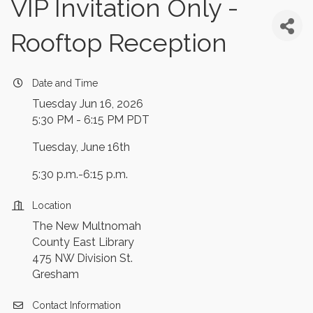
VIP Invitation Only -
Rooftop Reception
Date and Time
Tuesday Jun 16, 2026
5:30 PM - 6:15 PM PDT
Tuesday, June 16th
5:30 p.m.-6:15 p.m.
Location
The New Multnomah
County East Library
475 NW Division St.
Gresham
Contact Information