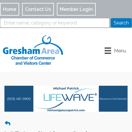
Home
Contact Us
Member Login
Menu