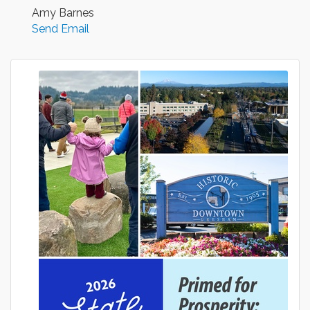
Amy Barnes
Send Email