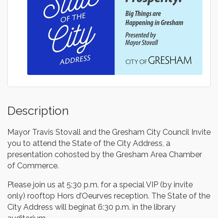
Description
Mayor Travis Stovall and the Gresham City Council Invite
you to attend the State of the City Address, a
presentation cohosted by the Gresham Area Chamber
of Commerce.
Please join us at 5:30 p.m. for a special VIP (by invite
only) rooftop Hors d’Oeurves reception. The State of the
City Address will beginat 6:30 p.m. in the library