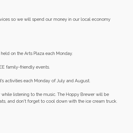
ervices so we will spend our money in our local economy
e held on the Arts Plaza each Monday.
EE family-friendly events.
d’s activities each Monday of July and August.
y while listening to the music. The Hoppy Brewer will be
reats, and don't forget to cool down with the ice cream truck.