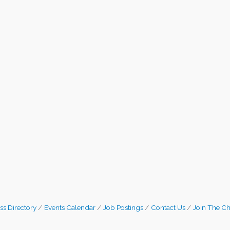
ss Directory
Events Calendar
Job Postings
Contact Us
Join The C