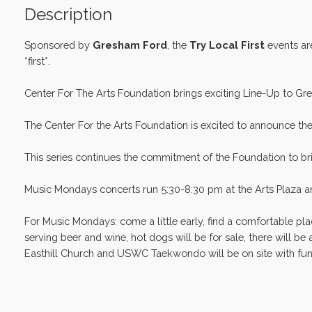
Description
Sponsored by
Gresham Ford
, the
Try Local First
events ar
*first*.
Center For The Arts Foundation brings exciting Line-Up to Gre
The Center For the Arts Foundation is excited to announce th
This series continues the commitment of the Foundation to bri
Music Mondays concerts run 5:30-8:30 pm at the Arts Plaza and
For Music Mondays: come a little early, find a comfortable pla
serving beer and wine, hot dogs will be for sale, there will be
Easthill Church and USWC Taekwondo will be on site with fun ki