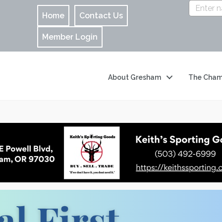
Home
Contact Us
Member Login
About Gresham
The Cham