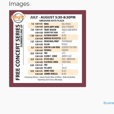
Images
Busine