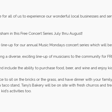
e for all of us to experience our wonderful local businesses and s
sham in this Free Concert Series July thru August!
e line-up for our annual Music Mondays concert series which will b
ng a diverse, exciting line-up of musicians to the community for FR
 include the ability to purchase food, beer, and wine and enjoy ki
ce to sit on the bricks or the grass, and have dinner with your famil
 a taco stand, Tany’s Bakery will be on site with fresh churros and t
d’s activities too.