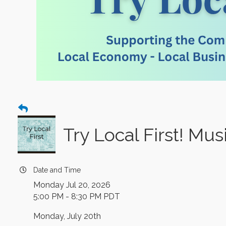
Try Local First! Mu
Date and Time
Monday Jul 20, 2026
5:00 PM - 8:30 PM PDT
Monday, July 20th