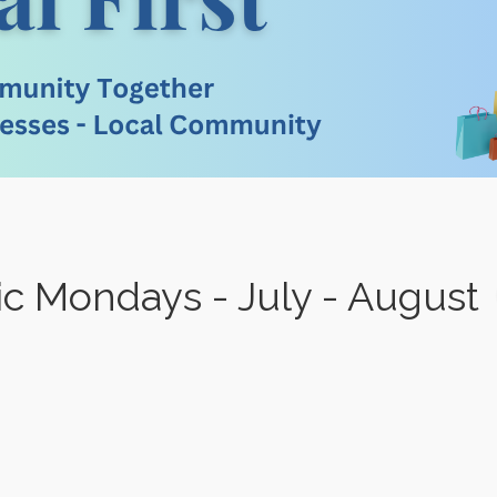
sic Mondays - July - August