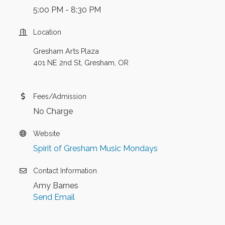
5:00 PM - 8:30 PM
Location
Gresham Arts Plaza
401 NE 2nd St, Gresham, OR
Fees/Admission
No Charge
Website
Spirit of Gresham Music Mondays
Contact Information
Amy Barnes
Send Email