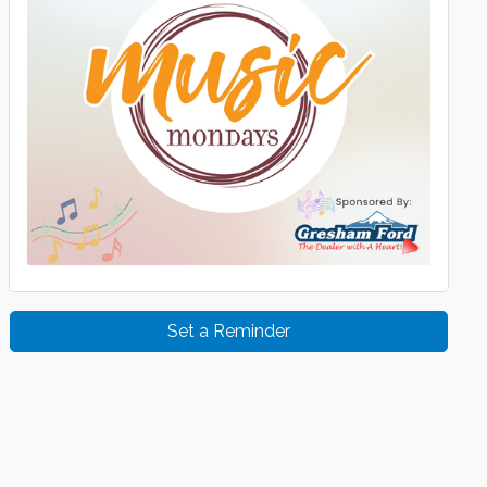
Set a Reminder