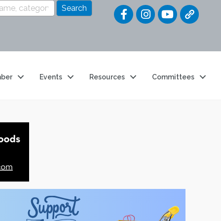
Quick Link
ber
Events
Resources
Committees