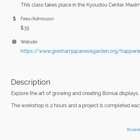
This class takes place in the Kyoudou Center. Maximu
Fees/Admission
$35
Website
https://www.greshamjapanesegarden.org/happen
Description
Explore the art of growing and creating Bonsai displays.
The workshop is 2 hours and a project is completed each
Busine