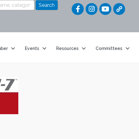
Quick Link
ber
Events
Resources
Committees