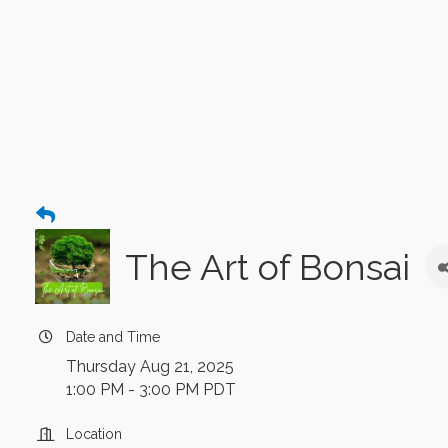
The Art of Bonsai
Date and Time
Thursday Aug 21, 2025
1:00 PM - 3:00 PM PDT
Location