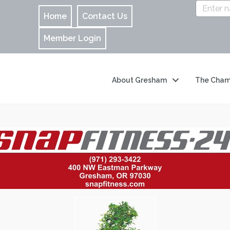
Home
Contact Us
Member Login
About Gresham
The Cham