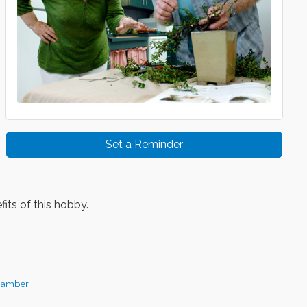
Set a Reminder
its of this hobby.
hamber