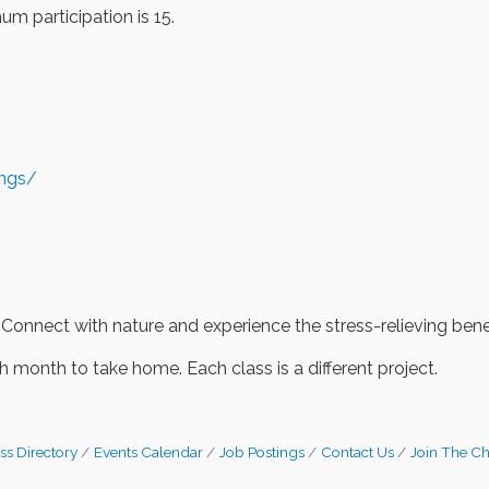
m participation is 15.
ings/
 Connect with nature and experience the stress-relieving benef
 month to take home. Each class is a different project.
ss Directory
Events Calendar
Job Postings
Contact Us
Join The C