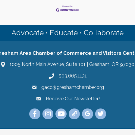
Advocate • Educate • Collaborate
resham Area Chamber of Commerce and Visitors Cent
1005 North Main Avenue, Suite 101 | Gresham, OR 97030
503.665.1131
gacc@greshamchamber.org
Receive Our Newsletter!
Receive Our Newsletter
Link to the Gresham Area Chamber of Commer
Link to the Gresham Area Chamber of C
YouTube Link to the Gresham Are
Link Tree for the Gresham A
Visit the Google My Bu
Link to the Gres
 Area Chamber of Commerce and Visitors Center.
All Rights Reserved | Sit